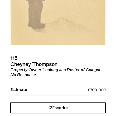
115
Cheyney Thompson
Property Owner Looking at a Poster of Cologne.
No Response
Estimate
£700–900
Favorite