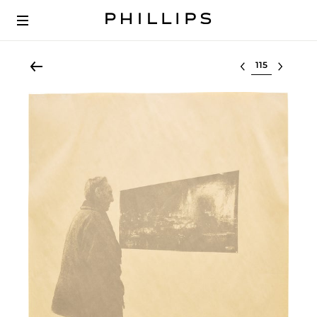
Select lot