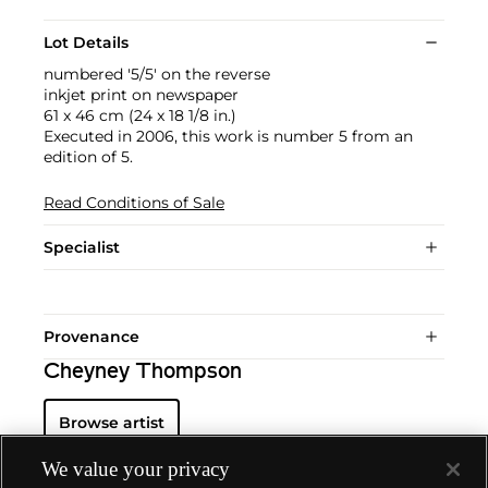
Lot Details
numbered '5/5' on the reverse
inkjet print on newspaper
61 x 46 cm (24 x 18 1/8 in.)
Executed in 2006, this work is number 5 from an
edition of 5.
Read Conditions of Sale
Specialist
Provenance
Cheyney Thompson
Browse artist
We value your privacy