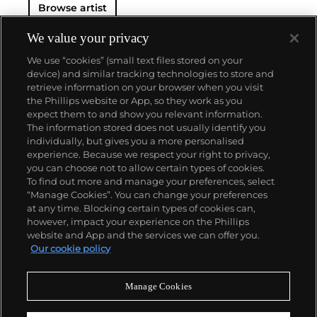
Browse artist
We value your privacy
We use “cookies” (small text files stored on your
device) and similar tracking technologies to store and
retrieve information on your browser when you visit
the Phillips website or App, so they work as you
About us
expect them to and show you relevant information.
The information stored does not usually identify you
individually, but gives you a more personalised
Our services
experience. Because we respect your right to privacy,
you can choose not to allow certain types of cookies.
To find out more and manage your preferences, select
Policies
“Manage Cookies”. You can change your preferences
at any time. Blocking certain types of cookies can,
however, impact your experience on the Phillips
website and App and the services we can offer you.
Never miss a moment
Our cookie policy
Subscribe to our newsletter
Manage Cookies