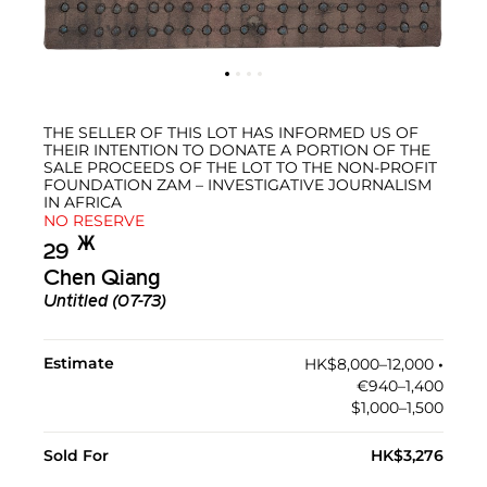
THE SELLER OF THIS LOT HAS INFORMED US OF
THEIR INTENTION TO DONATE A PORTION OF THE
SALE PROCEEDS OF THE LOT TO THE NON-PROFIT
FOUNDATION ZAM – INVESTIGATIVE JOURNALISM
IN AFRICA
NO RESERVE
Ж︎
29
Chen Qiang
Untitled (07-73)
Estimate
HK$8,000–12,000
•︎
€940–1,400
$1,000–1,500
Sold For
HK$3,276