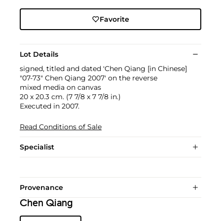
Favorite
Lot Details
signed, titled and dated 'Chen Qiang [in Chinese]
"07-73" Chen Qiang 2007' on the reverse
mixed media on canvas
20 x 20.3 cm. (7 7/8 x 7 7/8 in.)
Executed in 2007.
Read Conditions of Sale
Specialist
Provenance
Chen Qiang