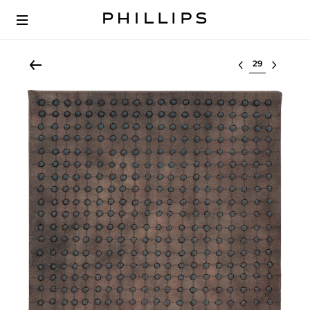
Select lot