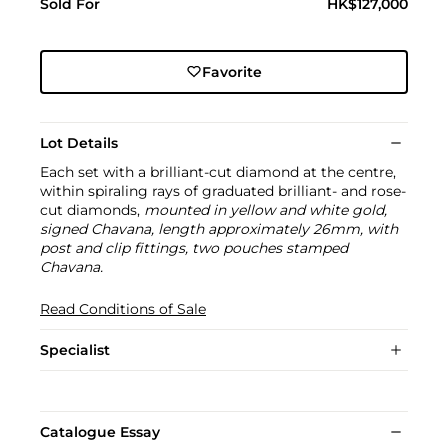
Sold For
HK$127,000
Favorite
Lot Details
Each set with a brilliant-cut diamond at the centre,
within spiraling rays of graduated brilliant- and rose-
cut diamonds,
mounted in yellow and white gold,
signed Chavana, length approximately 26mm, with
post and clip fittings, two pouches stamped
Chavana.
Read Conditions of Sale
Specialist
Catalogue Essay