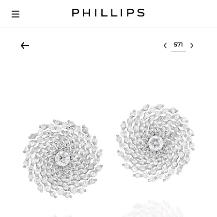
Select lot