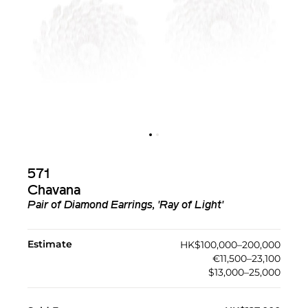
571
Chavana
Pair of Diamond Earrings, 'Ray of Light'
Estimate
HK$100,000–200,000
€11,500–23,100
$13,000–25,000