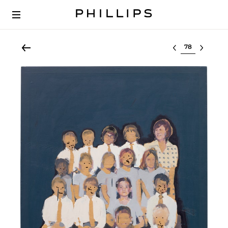
Select lot