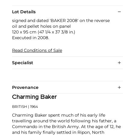
Lot Details
signed and dated 'BAKER 2008' on the reverse
oil and pellet holes on panel
120 x 95 cm (47 1/4 x 37 3/8 in.)
Executed in 2008.
Read Conditions of Sale
Specialist
Provenance
Charming Baker
BRITISH
| 1964
Charming Baker spent much of his early life
travelling around the world following his father, a
Commando in the British Army. At the age of 12, he
and his family finally settled in Ripon, North