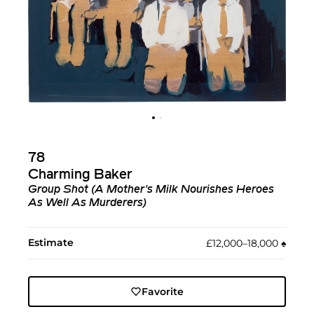
78
Charming Baker
Group Shot (A Mother's Milk Nourishes Heroes
As Well As Murderers)
Estimate
£12,000–18,000
♠︎
Favorite