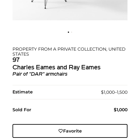
PROPERTY FROM A PRIVATE COLLECTION, UNITED
STATES
97
Charles Eames and Ray Eames
Pair of "DAR" armchairs
Estimate
$1,000–1,500
Sold For
$1,000
Favorite