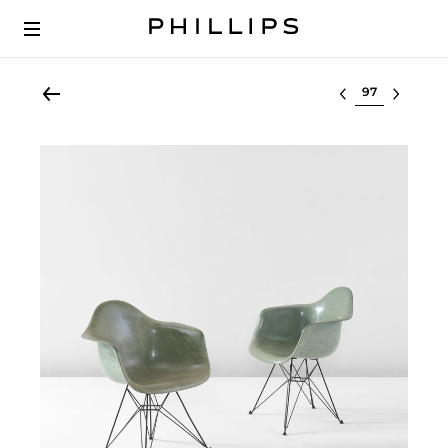
Select lot