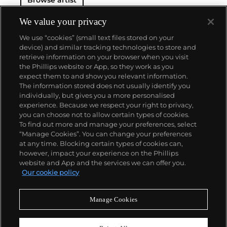
We value your privacy
We use “cookies” (small text files stored on your
device) and similar tracking technologies to store and
retrieve information on your browser when you visit
the Phillips website or App, so they work as you
About us
expect them to and show you relevant information.
The information stored does not usually identify you
individually, but gives you a more personalised
Our services
experience. Because we respect your right to privacy,
you can choose not to allow certain types of cookies.
To find out more and manage your preferences, select
Policies
“Manage Cookies”. You can change your preferences
at any time. Blocking certain types of cookies can,
however, impact your experience on the Phillips
website and App and the services we can offer you.
Never miss a moment
Our cookie policy
Subscribe to our newsletter
Manage Cookies