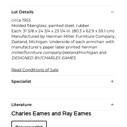
Lot Details
circa 1953
Molded fiberglass, painted steel, rubber.
Each: 31 5/8 x 24 3/4 x 23 1/4 in. (80.3 x 62.9 x 59.1 cm)
Manufactured by Herman Miller Furniture Company,
Zeeland, Michigan. Underside of each armchair with
manufacturer's paper label printed
herman
miller/furniture company/zeeland/michigan
and
DESIGNED BY/CHARLES EAMES
.
Read Conditions of Sale
Specialist
Literature
Charles Eames and Ray Eames
Browse artist