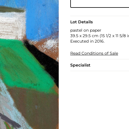
Lot Details
pastel on paper
39.5 x 29.5 cm (15 1/2 x 11 5/8 i
Executed in 2016.
Read Conditions of Sale
Specialist