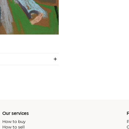
Our services
P
How to buy
P
How to sell
C