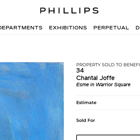
DEPARTMENTS
EXHIBITIONS
PERPETUAL
D
PROPERTY SOLD TO BENEFI
34
Chantal Joffe
Esme in Warrior Square
Estimate
Sold For