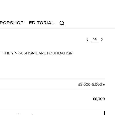
Search
ROPSHOP
EDITORIAL
Select lot
T THE YINKA SHONIBARE FOUNDATION
£3,000–5,000
♠︎
£6,300