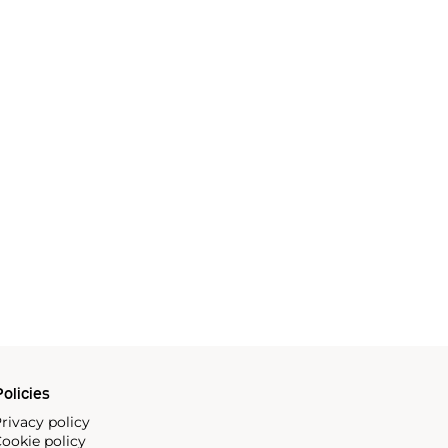
olicies
rivacy policy
ookie policy