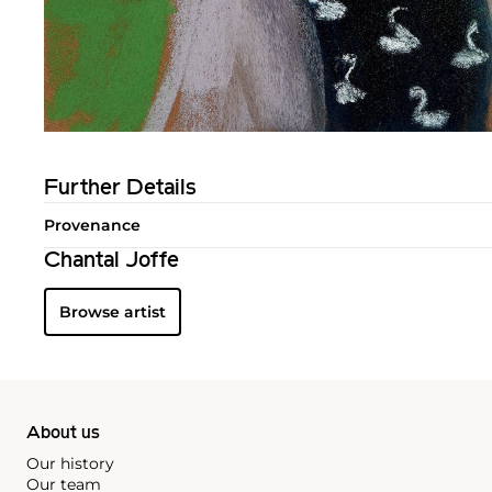
Further Details
Provenance
Chantal Joffe
Browse artist
About us
Our history
Our team