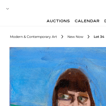
AUCTIONS
CALENDAR
Modern & Contemporary Art
New Now
Lot 34