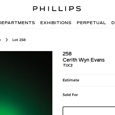
DEPARTMENTS
EXHIBITIONS
PERPETUAL
D
e
Lot 258
258
Cerith Wyn Evans
TIX3
Estimate
Sold For