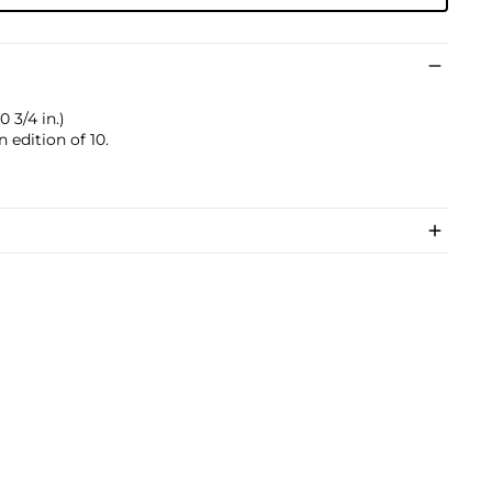
0 3/4 in.)
 edition of 10.