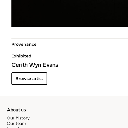
Provenance
Exhibited
Cerith Wyn Evans
Browse artist
About us
Our history
Our team