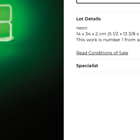
Lot Details
neon
14 x 34 x 2 cm (5 1/2 x 13 3/8 x 
This work is number 1 from an
Read Conditions of Sale
Specialist