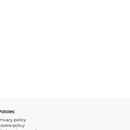
olicies
rivacy policy
ookie policy