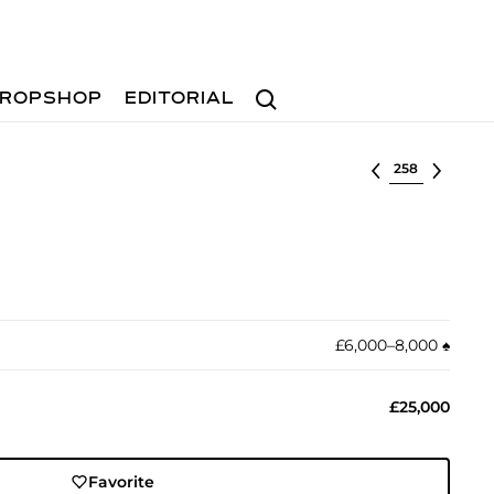
Search
ROPSHOP
EDITORIAL
Select lot
£6,000–8,000
♠︎
£25,000
Favorite