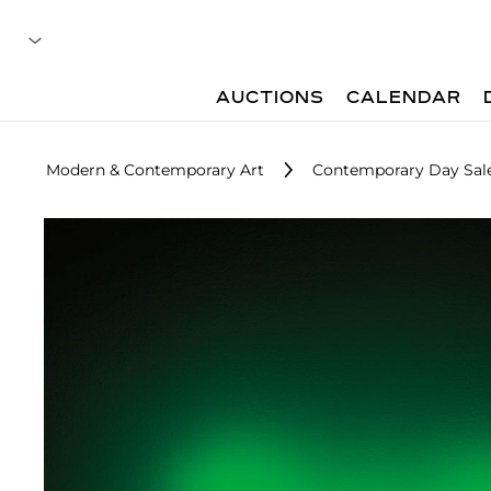
AUCTIONS
CALENDAR
Modern & Contemporary Art
Contemporary Day Sal