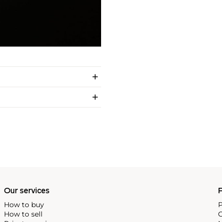
Our services
P
How to buy
P
How to sell
C