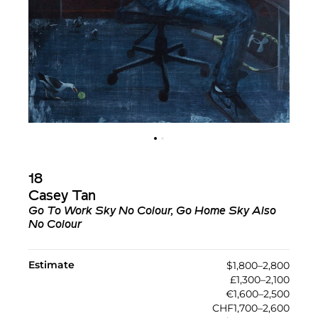
18
Casey Tan
Go To Work Sky No Colour, Go Home Sky Also
No Colour
Estimate
$1,800–2,800
£1,300–2,100
€1,600–2,500
CHF1,700–2,600