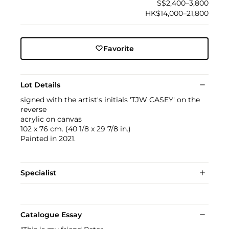
S$2,400–3,800
HK$14,000–21,800
Favorite
Lot Details
signed with the artist's initials 'TJW CASEY' on the
reverse
acrylic on canvas
102 x 76 cm. (40 1/8 x 29 7/8 in.)
Painted in 2021.
Specialist
Catalogue Essay