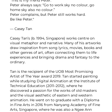
"This is my friend Peter.
Peter always says: “Go to work sky no colour, go
home sky also no colour.”
Peter complains, but Peter still works hard.
Be like Peter."
— Casey Tan
Casey Tan’s (b. 1994, Singapore) works centre on
visual metaphor and narrative. Many of his artworks
draw inspiration from song lyrics, movies, books and
other genres of art, often connecting them to life
experiences and bringing drama and fantasy to the
ordinary.
Tan is the recipient of the UOB Most Promising
Artist of The Year award 2019. Tan started painting
while studying Digital Animation at the Institute of
Technical Education (2011–2012), where he
discovered a passion for the works of old masters
and the visual aesthetic of eastern and western
animation. He went on to graduate with a Diploma
in Fine Arts in 2016 from Nanyang Academy of Fine
Arts, Singapore, where he was also a Ngee Ann