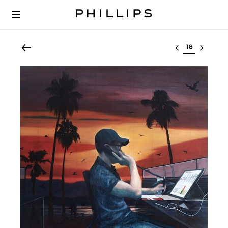
Select lot