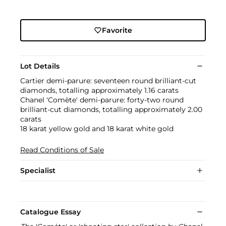
Favorite
Lot Details
Cartier demi-parure: seventeen round brilliant-cut
diamonds, totalling approximately 1.16 carats
Chanel 'Comète' demi-parure: forty-two round
brilliant-cut diamonds, totalling approximately 2.00
carats
18 karat yellow gold and 18 karat white gold
Read Conditions of Sale
Specialist
Catalogue Essay