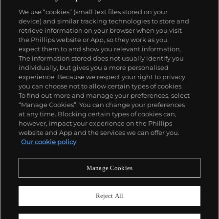
woman, Cartier began incorporating wild animals in
We use “cookies” (small text files stored on your
his designs—most notably, Cartier Panthère rings,
device) and similar tracking technologies to store and
bangle bracelets and watches. Yet it wasn't until the
retrieve information on your browser when you visit
late 1960s that the house of Cartier debuted their
the Phillips website or App, so they work as you
iconic yellow and rose gold LOVE collection, which
About us
expect them to and show you relevant information.
includes the famous bracelet that only a special
The information stored does not usually identify you
screwdriver can open.
individually, but gives you a more personalised
Our services
experience. Because we respect your right to privacy,
you can choose not to allow certain types of cookies.
To find out more and manage your preferences, select
Policies
“Manage Cookies”. You can change your preferences
at any time. Blocking certain types of cookies can,
however, impact your experience on the Phillips
website and App and the services we can offer you.
Never miss a moment
Our cookie policy
Subscribe to our newsletter
Manage Cookies
Reject All