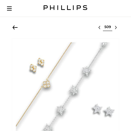
Select lot