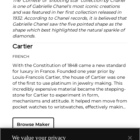
The 'Comète' or 'shooting star' collection by Chanel
is one of Gabrielle Chanel's most iconic creations
and was featured in her first collection released in
1932. According to Chanel records, it is believed that
Gabrielle Chanel saw the five pointed shape as the
shape which best highlighted the natural sparkle of
diamonds.
Cartier
FRENCH
With the Constitution of 1848 came a new standard
for luxury in France. Founded one year prior by
Louis-Francois Cartier, the house of Cartier was one
of the first to use platinum in jewelry making. This
incredibly expensive material became the stepping-
stone for Cartier to experiment in form,
mechanisms and attitude. It helped men move from
pocket watches to wristwatches, effectively making
the watch much more functional and prominent in
a man's overall wardrobe.
Cartier did not only touch
Browse Maker
on functionality. Inspired by a commissioned
painting by George Barbier featuring a black
panther at the feet of an elegantly bejeweled
We value your privacy