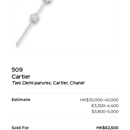
509
Cartier
Two Demi-parures, Cartier, Chanel
Estimate
HK$30,000–40,000
€3,300–4,400
$3,800–5,000
Sold For
HK$62,500