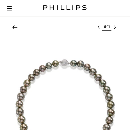
Select lot