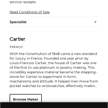
service receipts
Read Conditions of Sale
Specialist
Cartier
FRENCH
With the Constitution of 1848 came a new standard
for luxury in France. Founded one year prior by
Louis-Francois Cartier, the house of Cartier was one
of the first to use platinum in jewelry making. This
incredibly expensive material became the stepping-
stone for Cartier to experiment in form,
mechanisms and attitude. It helped men move from
pocket watches to wristwatches, effectively making
the watch much more functional and prominent in
a man's overall wardrobe.
Cartier did not only touch
Browse Maker
on functionality. Inspired by a commissioned
painting by George Barbier featuring a black