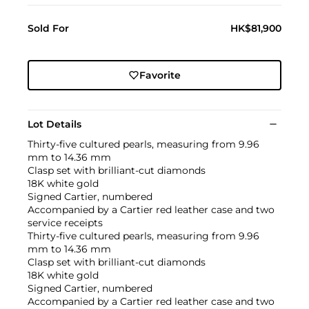
Sold For
HK$81,900
Favorite
Lot Details
Thirty-five cultured pearls, measuring from 9.96
mm to 14.36 mm
Clasp set with brilliant-cut diamonds
18K white gold
Signed Cartier, numbered
Accompanied by a Cartier red leather case and two
service receipts
Thirty-five cultured pearls, measuring from 9.96
mm to 14.36 mm
Clasp set with brilliant-cut diamonds
18K white gold
Signed Cartier, numbered
Accompanied by a Cartier red leather case and two