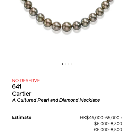
NO RESERVE
641
Cartier
A Cultured Pearl and Diamond Necklace
Estimate
HK$46,000–65,000
•︎
$6,000–8,300
€6,000–8,500