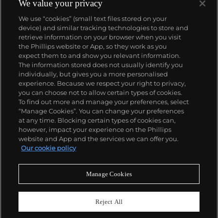
panther at the feet of an elegantly bejeweled
We value your privacy
woman, Cartier began incorporating wild animals in
We use “cookies” (small text files stored on your
his designs—most notably, Cartier Panthère rings,
device) and similar tracking technologies to store and
bangle bracelets and watches. Yet it wasn't until the
retrieve information on your browser when you visit
late 1960s that the house of Cartier debuted their
the Phillips website or App, so they work as you
iconic yellow and rose gold LOVE collection, which
About us
expect them to and show you relevant information.
includes the famous bracelet that only a special
The information stored does not usually identify you
screwdriver can open.
individually, but gives you a more personalised
Our services
experience. Because we respect your right to privacy,
you can choose not to allow certain types of cookies.
To find out more and manage your preferences, select
Policies
“Manage Cookies”. You can change your preferences
at any time. Blocking certain types of cookies can,
however, impact your experience on the Phillips
website and App and the services we can offer you.
Never miss a moment
Our cookie policy
Subscribe to our newsletter
Manage Cookies
Reject All