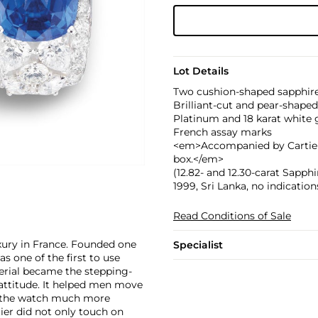
Lot Details
Two cushion-shaped sapphires
Brilliant-cut and pear-shape
Platinum and 18 karat white 
French assay marks
<em>Accompanied by Cartier C
box.</em>
(12.82- and 12.30-carat Sapp
1999, Sri Lanka, no indicati
Read Conditions of Sale
xury in France. Founded one
Specialist
as one of the first to use
erial became the stepping-
attitude. It helped men move
g the watch much more
ier did not only touch on