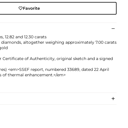
Favorite
, 12.82 and 12.30 carats
d diamonds, altogether weighing approximately 7.00 carats
gold
ertificate of Authenticity, original sketch and a signed
hires) <em>SSEF report, numbered 33689, dated 22 April
ons of thermal enhancement.</em>