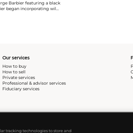
rge Barbier featuring a black
ier began incorporating wild
gs, bangle bracelets and
f Cartier debuted their iconic
famous bracelet that only a
Our services
P
How to buy
P
How to sell
C
Private services
M
Professional & advisor services
Fiduciary services
ilar tracking technologies to store and