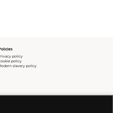
olicies
rivacy policy
ookie policy
odern slavery policy