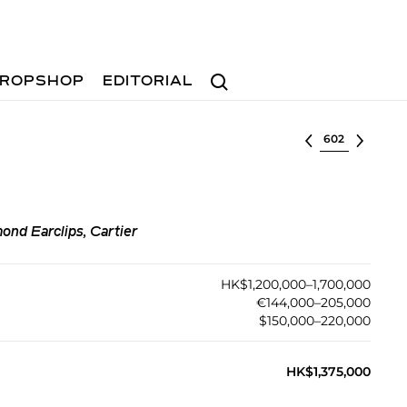
Search
ROPSHOP
EDITORIAL
Select lot
ond Earclips, Cartier
HK$1,200,000–1,700,000
€144,000–205,000
$150,000–220,000
HK$1,375,000