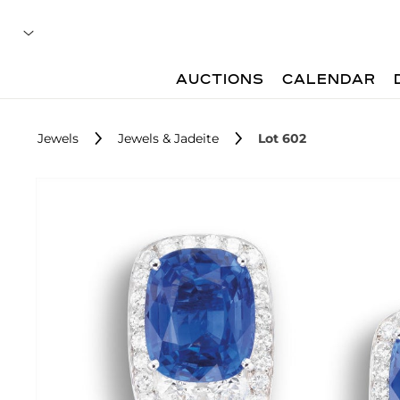
AUCTIONS
CALENDAR
Jewels
Jewels & Jadeite
Lot 602