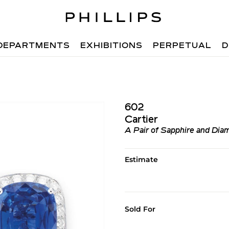
DEPARTMENTS
EXHIBITIONS
PERPETUAL
D
602
Cartier
A Pair of Sapphire and Diam
Estimate
Sold For