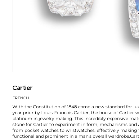
Cartier
FRENCH
With the Constitution of 1848 came a new standard for lu
year prior by Louis-Francois Cartier, the house of Cartier w
platinum in jewelry making. This incredibly expensive mat
stone for Cartier to experiment in form, mechanisms and 
from pocket watches to wristwatches, effectively makin
functional and prominent in a man's overall wardrobe.
Cart