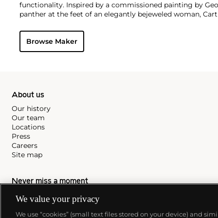
functionality. Inspired by a commissioned painting by Geo
panther at the feet of an elegantly bejeweled woman, Cart
animals in his designs—most notably, Cartier Panthère rin
watches. Yet it wasn't until the late 1960s that the house o
Browse Maker
yellow and rose gold LOVE collection, which includes the 
special screwdriver can open.
About us
Our history
Our team
Locations
Press
Careers
Site map
Never miss a moment
We value your privacy
Subscribe to our newsletter
We use “cookies” (small text files stored on your device) and sim