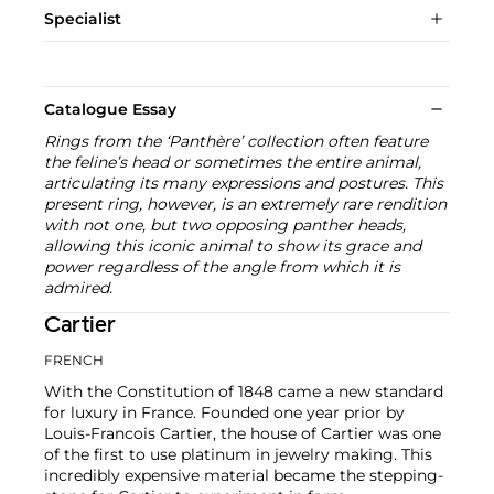
Specialist
Catalogue Essay
Rings from the ‘Panthère’ collection often feature
the feline’s head or sometimes the entire animal,
articulating its many expressions and postures. This
present ring, however, is an extremely rare rendition
with not one, but two opposing panther heads,
allowing this iconic animal to show its grace and
power regardless of the angle from which it is
admired.
Cartier
FRENCH
With the Constitution of 1848 came a new standard
for luxury in France. Founded one year prior by
Louis-Francois Cartier, the house of Cartier was one
of the first to use platinum in jewelry making. This
incredibly expensive material became the stepping-