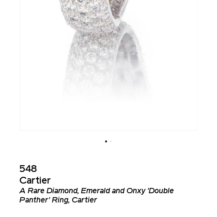
548
Cartier
A Rare Diamond, Emerald and Onxy 'Double
Panther' Ring, Cartier