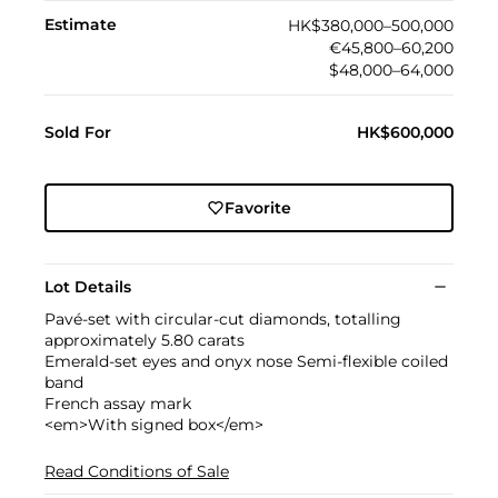
Estimate
HK$380,000–500,000
€45,800–60,200
$48,000–64,000
Sold For
HK$600,000
Favorite
Lot Details
Pavé-set with circular-cut diamonds, totalling
approximately 5.80 carats
Emerald-set eyes and onyx nose Semi-flexible coiled
band
French assay mark
<em>With signed box</em>
Read Conditions of Sale