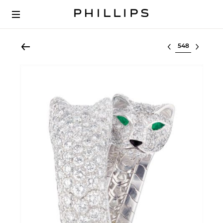
Select lot