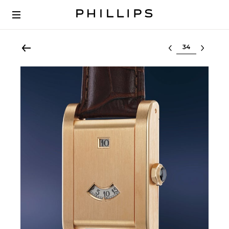
Select lot