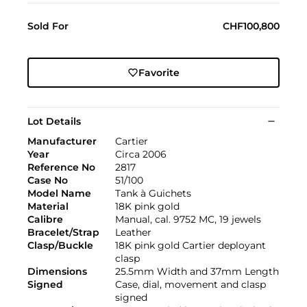
Sold For
CHF100,800
Favorite
Lot Details
Manufacturer
Cartier
Year
Circa 2006
Reference No
2817
Case No
51/100
Model Name
Tank à Guichets
Material
18K pink gold
Calibre
Manual, cal. 9752 MC, 19 jewels
Bracelet/Strap
Leather
Clasp/Buckle
18K pink gold Cartier deployant
clasp
Dimensions
25.5mm Width and 37mm Length
Signed
Case, dial, movement and clasp
signed