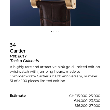
34
Cartier
Ref.
2817
Tank à Guichets
A highly rare and attractive pink gold limited edition
wristwatch with jumping hours, made to
commemorate Cartier's 150th anniversary, number
51 of a 100 pieces limited edition
Estimate
CHF15,000–25,000
€14,000–23,300
$16,200–27,000