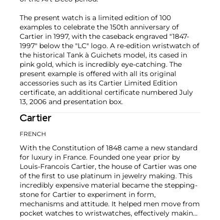
The present watch is a limited edition of 100
examples to celebrate the 150th anniversary of
Cartier in 1997, with the caseback engraved "1847-
1997" below the "LC" logo. A re-edition wristwatch of
the historical Tank à Guichets model, its cased in
pink gold, which is incredibly eye-catching. The
present example is offered with all its original
accessories such as its Cartier Limited Edition
certificate, an additional certificate numbered July
13, 2006 and presentation box.
Cartier
FRENCH
With the Constitution of 1848 came a new standard
for luxury in France. Founded one year prior by
Louis-Francois Cartier, the house of Cartier was one
of the first to use platinum in jewelry making. This
incredibly expensive material became the stepping-
stone for Cartier to experiment in form,
mechanisms and attitude. It helped men move from
pocket watches to wristwatches, effectively making