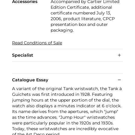
Accessories
Accompanied by Cartier Limited
Edition Certificate, additional
certificate numbered July 13,
2006, product literature, CPCP
presentation box and outer
packaging.
Read Conditions of Sale
Specialist
Catalogue Essay
A variant of the original Tank wristwatch, the Tank à
Guichets was first introduced in 1928. Featuring
jumping hours at the upper portion of the dial, the
watch also displays a minutes indicator at 6 o'clock.
Its name derives from the apertures, which "jump"
as the time advances. "Jump Hour" wristwatches
were particularly popular in the 1920s and 1930s.
Today, these wristwatches are incredibly evocative
of the Art Deco period.