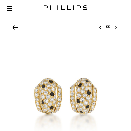
Select lot