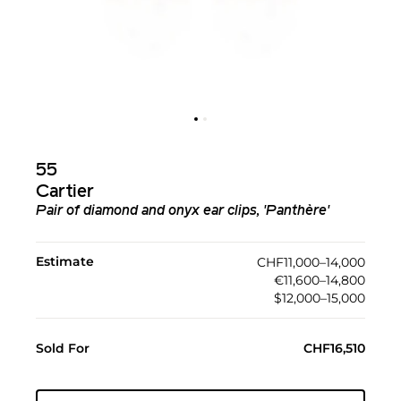
55
Cartier
Pair of diamond and onyx ear clips, 'Panthère'
Estimate
CHF11,000–14,000
€11,600–14,800
$12,000–15,000
Sold For
CHF16,510