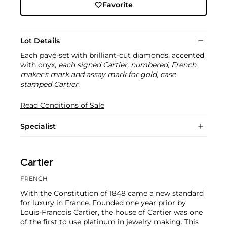
Favorite
Lot Details
Each pavé-set with brilliant-cut diamonds, accented
with onyx,
each signed Cartier, numbered, French
maker's mark and assay mark for gold, case
stamped Cartier.
Read Conditions of Sale
Specialist
Cartier
FRENCH
With the Constitution of 1848 came a new standard
for luxury in France. Founded one year prior by
Louis-Francois Cartier, the house of Cartier was one
of the first to use platinum in jewelry making. This