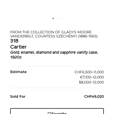
FROM THE COLLECTION OF GLADYS MOORE
VANDERBILT, COUNTESS SZÉCHÉNYI (1886-1965)
318
Cartier
Gold, enamel, diamond and sapphire vanity case,
1920s
Estimate
CHF6,500–11,000
€7,100–12,000
$8,000–12,000
Sold For
CHF49,020
Favorite