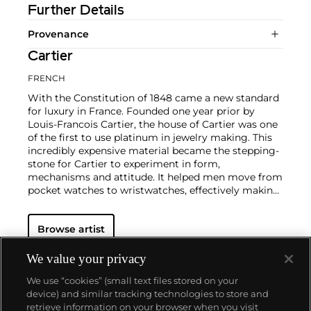
Further Details
Provenance
Cartier
FRENCH
With the Constitution of 1848 came a new standard
for luxury in France. Founded one year prior by
Louis-Francois Cartier, the house of Cartier was one
of the first to use platinum in jewelry making. This
incredibly expensive material became the stepping-
stone for Cartier to experiment in form,
mechanisms and attitude. It helped men move from
pocket watches to wristwatches, effectively making
the watch much more functional and prominent in
a man's overall wardrobe.
Cartier did not only touch
Browse artist
on functionality. Inspired by a commissioned
painting by George Barbier featuring a black
panther at the feet of an elegantly bejeweled
We value your privacy
woman, Cartier began incorporating wild animals in
We use “cookies” (small text files stored on your
his designs—most notably, Cartier Panthère rings,
device) and similar tracking technologies to store and
bangle bracelets and watches. Yet it wasn't until the
retrieve information on your browser when you visit
late 1960s that the house of Cartier debuted their