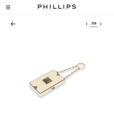
Select lot