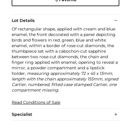
Lot Details
Of rectangular shape, applied with cream and blue
enamel, the front decorated with a panel depicting
birds and flowers in red, green, blue and white
enamel, within a border of rose-cut diamonds, the
thumbpiece set with a cabochon-cut sapphire
between two rose-cut diamonds, the chain and
finger ring applied with enamel, opening to reveal a
mirror, a powder compartment and a lipstick
holder,
measuring approximately 72 x 45 x 13mm,
length with the chain approximately 155mm, signed
Cartier, numbered, fitted case stamped Cartier, one
compartment missing.
Read Conditions of Sale
Specialist