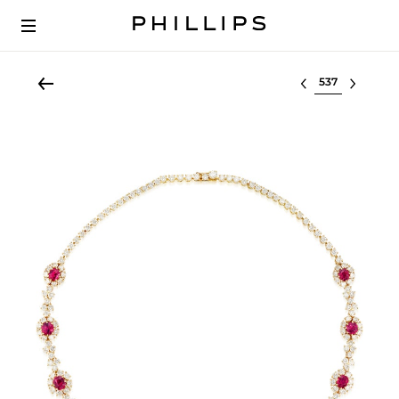
Select lot