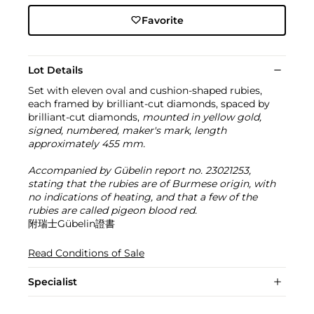
Favorite
Lot Details
Set with eleven oval and cushion-shaped rubies,
each framed by brilliant-cut diamonds, spaced by
brilliant-cut diamonds,
mounted in yellow gold,
signed, numbered, maker's mark, length
approximately 455 mm.
Accompanied by Gübelin report no. 23021253,
stating that the rubies are of Burmese origin, with
no indications of heating, and that a few of the
rubies are called pigeon blood red.
附瑞士Gübelin證書
Read Conditions of Sale
Specialist