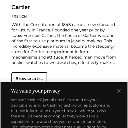
Cartier
FRENCH
With the Constitution of 1848 came a new standard
for luxury in France. Founded one year prior by
Louis-Francois Cartier, the house of Cartier was one
of the first to use platinum in jewelry making. This
incredibly expensive material became the stepping-
stone for Cartier to experiment in form,
mechanisms and attitude. It helped men move from
pocket watches to wristwatches, effectively making
the watch much more functional and prominent in
a man's overall wardrobe.
Cartier did not only touch
Browse artist
on functionality. Inspired by a commissioned
painting by George Barbier featuring a black
panther at the feet of an elegantly bejeweled
We value your privacy
woman, Cartier began incorporating wild animals in
We use “cookies” (small text files stored on your
his designs—most notably, Cartier Panthère rings,
device) and similar tracking technologies to store and
bangle bracelets and watches. Yet it wasn't until the
retrieve information on your browser when you visit
late 1960s that the house of Cartier debuted their
the Phillips website or App, so they work as you
iconic yellow and rose gold LOVE collection, which
About us
expect them to and show you relevant information.
includes the famous bracelet that only a special
The information stored does not usually identify you
screwdriver can open.