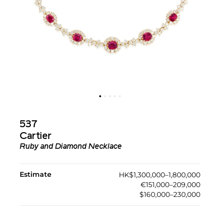
537
Cartier
Ruby and Diamond Necklace
Estimate
HK$1,300,000–1,800,000
€151,000–209,000
$160,000–230,000