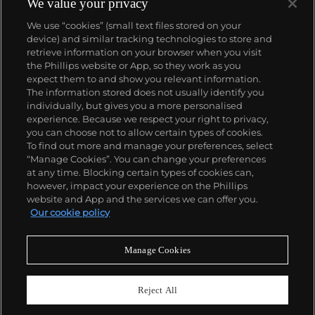
panther at the feet of an elegantly bejeweled
We value your privacy
woman, Cartier began incorporating wild animals in
We use “cookies” (small text files stored on your
his designs—most notably, Cartier Panthère rings,
device) and similar tracking technologies to store and
bangle bracelets and watches. Yet it wasn't until the
retrieve information on your browser when you visit
late 1960s that the house of Cartier debuted their
the Phillips website or App, so they work as you
iconic yellow and rose gold LOVE collection, which
About us
expect them to and show you relevant information.
includes the famous bracelet that only a special
The information stored does not usually identify you
screwdriver can open.
individually, but gives you a more personalised
Our services
experience. Because we respect your right to privacy,
you can choose not to allow certain types of cookies.
To find out more and manage your preferences, select
Policies
“Manage Cookies”. You can change your preferences
at any time. Blocking certain types of cookies can,
however, impact your experience on the Phillips
website and App and the services we can offer you.
Never miss a moment
Our cookie policy
Subscribe to our newsletter
Manage Cookies
Reject All