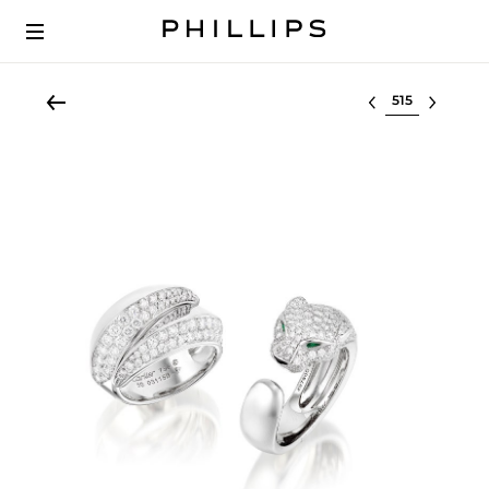
Select lot