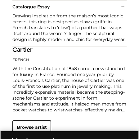
Catalogue Essay
Drawing inspiration from the maison’s most iconic
beasts, this ring is designed as claws (griffe in
French translates to ‘claw’) of a panther that wraps
itself around the wearer’s finger. The sculptural
design is highly modern and chic for everyday wear.
Cartier
FRENCH
With the Constitution of 1848 came a new standard
for luxury in France. Founded one year prior by
Louis-Francois Cartier, the house of Cartier was one
of the first to use platinum in jewelry making. This
incredibly expensive material became the stepping-
stone for Cartier to experiment in form,
mechanisms and attitude. It helped men move from
pocket watches to wristwatches, effectively making
the watch much more functional and prominent in
a man's overall wardrobe.
Cartier did not only touch
Browse artist
on functionality. Inspired by a commissioned
painting by George Barbier featuring a black