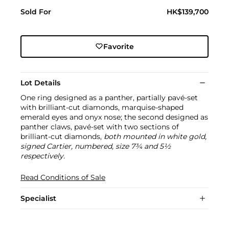
Sold For
HK$139,700
Favorite
Lot Details
One ring designed as a panther, partially pavé-set
with brilliant-cut diamonds, marquise-shaped
emerald eyes and onyx nose; the second designed as
panther claws, pavé-set with two sections of
brilliant-cut diamonds,
both mounted in white gold,
signed Cartier, numbered, size 7¾ and 5½
respectively.
Read Conditions of Sale
Specialist