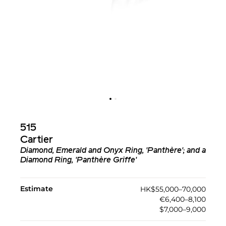
515
Cartier
Diamond, Emerald and Onyx Ring, 'Panthère'; and a
Diamond Ring, 'Panthère Griffe'
Estimate
HK$55,000–70,000
€6,400–8,100
$7,000–9,000