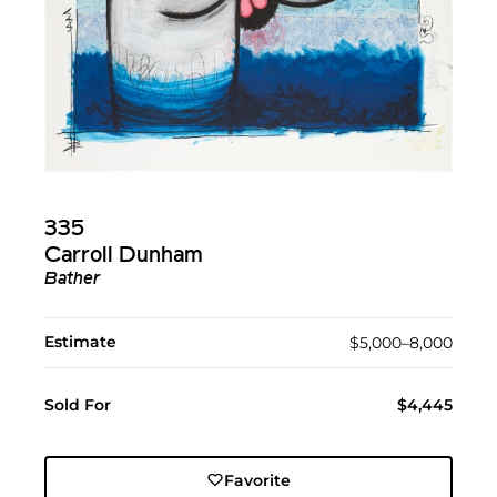
335
Carroll Dunham
Bather
Estimate
$5,000–8,000
Sold For
$4,445
Favorite