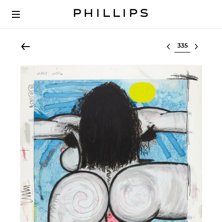
Select lot