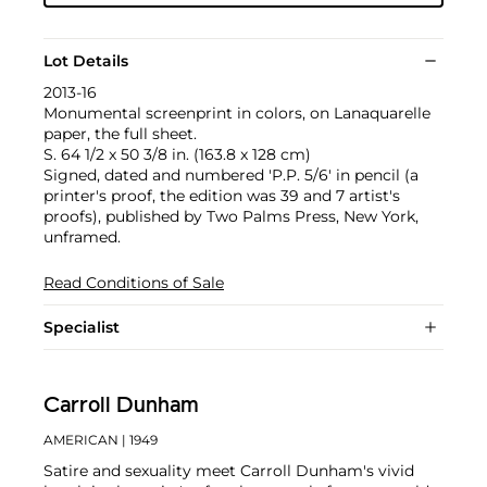
Lot Details
2013-16
Monumental screenprint in colors, on Lanaquarelle
paper, the full sheet.
S. 64 1/2 x 50 3/8 in. (163.8 x 128 cm)
Signed, dated and numbered 'P.P. 5/6' in pencil (a
printer's proof, the edition was 39 and 7 artist's
proofs), published by Two Palms Press, New York,
unframed.
Read Conditions of Sale
Specialist
Carroll Dunham
AMERICAN
| 1949
Satire and sexuality meet Carroll Dunham's vivid