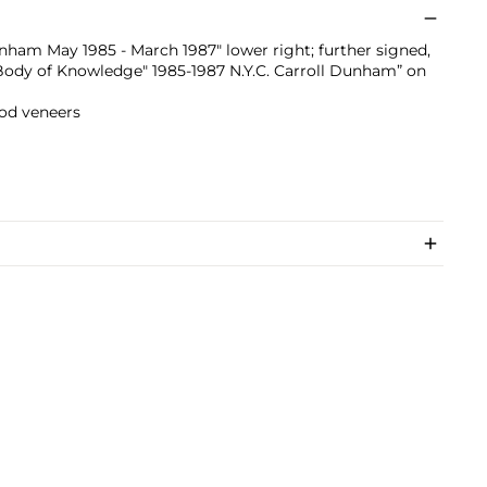
nham May 1985 - March 1987" lower right; further signed,
""Body of Knowledge" 1985-1987 N.Y.C. Carroll Dunham” on
od veneers