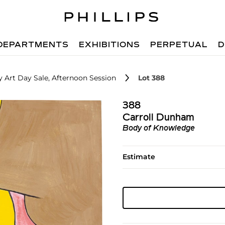
DEPARTMENTS
EXHIBITIONS
PERPETUAL
D
 Art Day Sale, Afternoon Session
Lot 388
388
Carroll Dunham
Body of Knowledge
Estimate