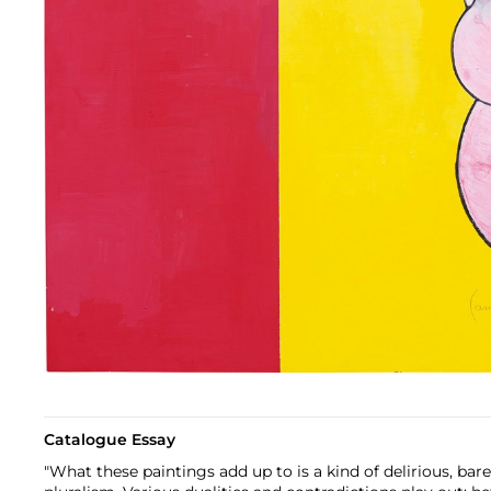
Catalogue Essay
"What these paintings add up to is a kind of delirious, bar