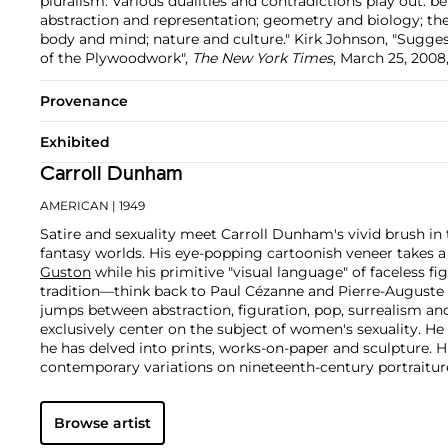
pluralism. Various dualities and contradictions play out: 
abstraction and representation; geometry and biology; the 
body and mind; nature and culture." Kirk Johnson, "Sugg
of the Plywoodwork",
The New York Times
, March 25, 2008
Provenance
Exhibited
Carroll Dunham
AMERICAN
| 1949
Satire and sexuality meet Carroll Dunham's vivid brush in t
fantasy worlds. His eye-popping cartoonish veneer takes 
Guston
while his primitive "visual language" of faceless fi
tradition—think back to Paul Cézanne and Pierre-Auguste 
jumps between abstraction, figuration, pop, surrealism an
exclusively center on the subject of women's sexuality. He
he has delved into prints, works-on-paper and sculpture. H
contemporary variations on nineteenth-century portraitur
with similar concerns of those classical and early modernis
Browse artist