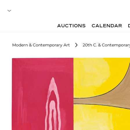
AUCTIONS
CALENDAR
Modern & Contemporary Art
20th C. & Contemporary