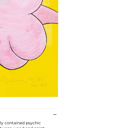
ely contained psychic