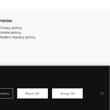
olicies
rivacy policy
ookie policy
odern slavery policy
ookies
Reject All
Accept All