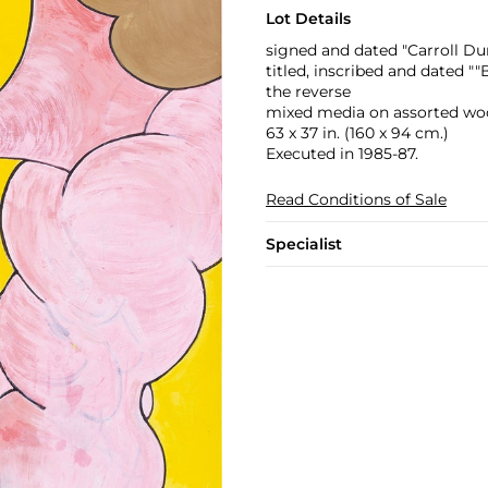
Lot Details
signed and dated "Carroll Du
titled, inscribed and dated 
the reverse
mixed media on assorted wo
63 x 37 in. (160 x 94 cm.)
Executed in 1985-87.
Read Conditions of Sale
Specialist