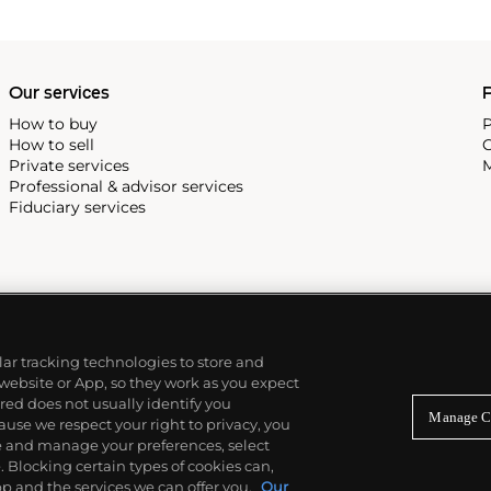
Our services
P
How to buy
P
How to sell
C
Private services
M
Professional & advisor services
Fiduciary services
ilar tracking technologies to store and
 website or App, so they work as you expect
ed does not usually identify you
Manage C
use we respect your right to privacy, you
re and manage your preferences, select
Blocking certain types of cookies can,
p and the services we can offer you.
Our