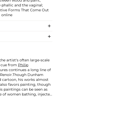
between wood and paint;
phallic and the vaginal;
estive Forms That Come Out
, online
he artist's often large-scale
a cue from
Philip
gures continues a long line of
Renoir.
Though Dunham
d cartoon, his works almost
 also favors painting, though
is paintings can be seen as
e of women bathing, injected
t artists.