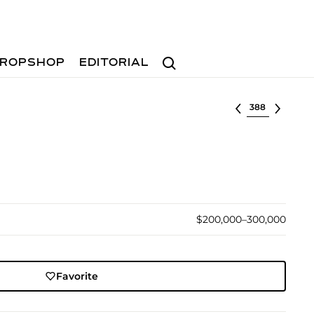
Search
ROPSHOP
EDITORIAL
Select lot
$200,000–300,000
Favorite