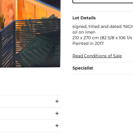
Lot Details
signed, titled and dated ‘NI
oil on linen
210 x 270 cm (82 5/8 x 106 1/4 
Painted in 2017.
Read Conditions of Sale
Specialist