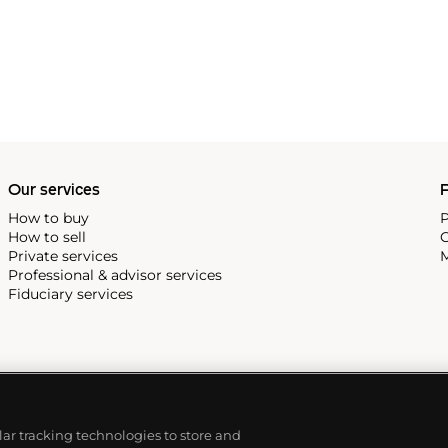
Our services
P
How to buy
P
How to sell
C
Private services
M
Professional & advisor services
Fiduciary services
ilar tracking technologies to store and