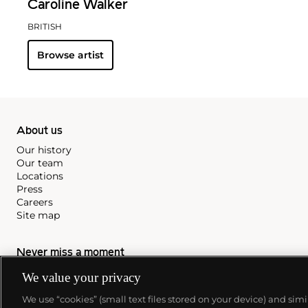
Caroline Walker
BRITISH
Browse artist
About us
Our history
Our team
Locations
Press
Careers
Site map
Never miss a moment
Subscribe to our newsletter
We value your privacy
We use “cookies” (small text files stored on your device) and sim