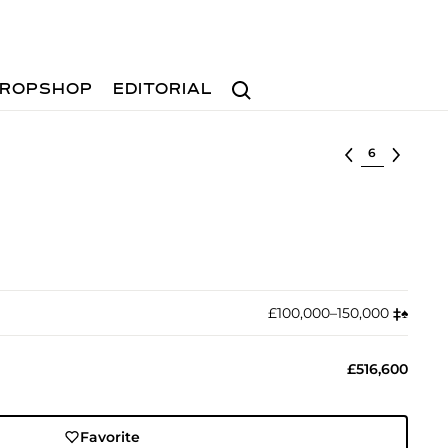
Search
ROPSHOP
EDITORIAL
Select lot
£100,000–150,000
‡︎
♠︎
£516,600
Favorite