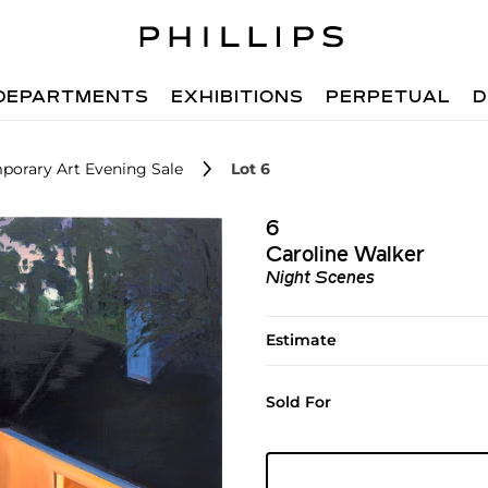
DEPARTMENTS
EXHIBITIONS
PERPETUAL
D
porary Art Evening Sale
Lot 6
6
Caroline Walker
Night Scenes
Estimate
Sold For