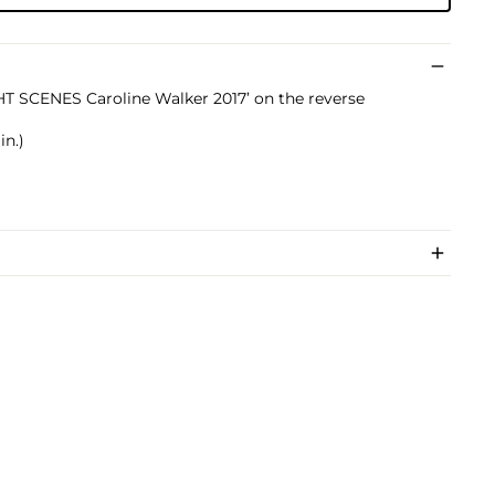
GHT SCENES Caroline Walker 2017’ on the reverse
in.)