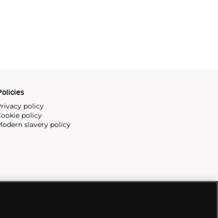
olicies
rivacy policy
ookie policy
odern slavery policy