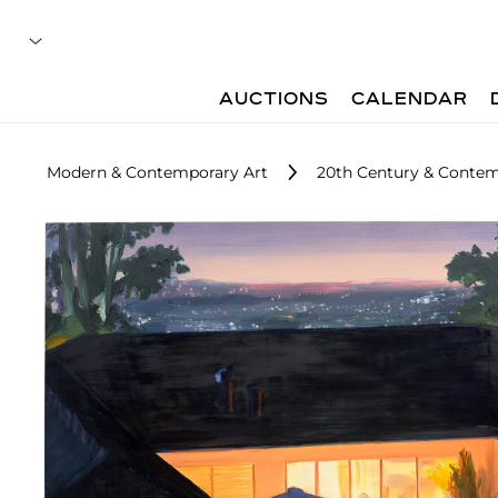
AUCTIONS
CALENDAR
Modern & Contemporary Art
20th Century & Contem