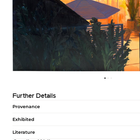
Further Details
Provenance
Exhibited
Literature