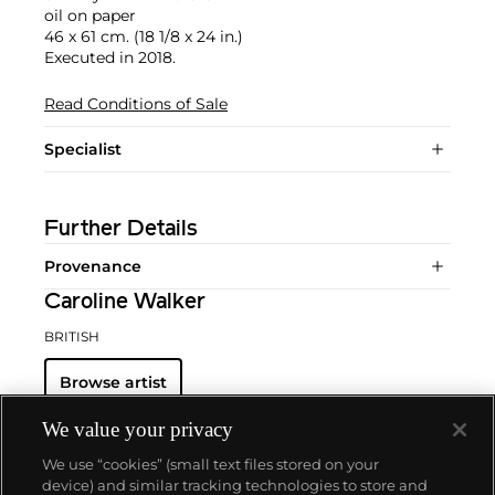
oil on paper
46 x 61 cm. (18 1/8 x 24 in.)
Executed in 2018.
Read Conditions of Sale
Specialist
Further Details
Provenance
Caroline Walker
BRITISH
Browse artist
We value your privacy
We use “cookies” (small text files stored on your
device) and similar tracking technologies to store and