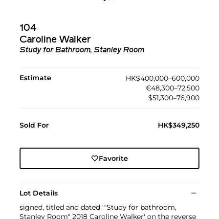
104
Caroline Walker
Study for Bathroom, Stanley Room
Estimate
HK$400,000–600,000
€48,300–72,500
$51,300–76,900
Sold For
HK$349,250
Favorite
Lot Details
signed, titled and dated '"Study for bathroom,
Stanley Room" 2018 Caroline Walker' on the reverse