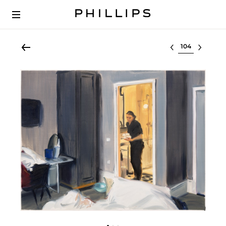
Select lot