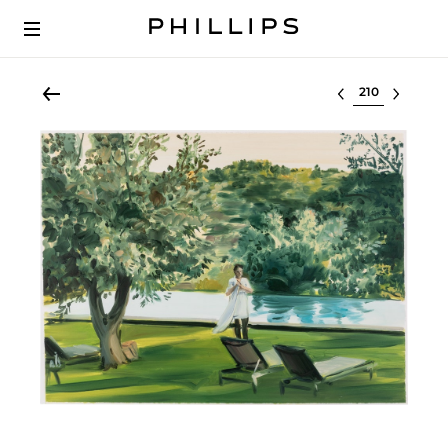
Select lot