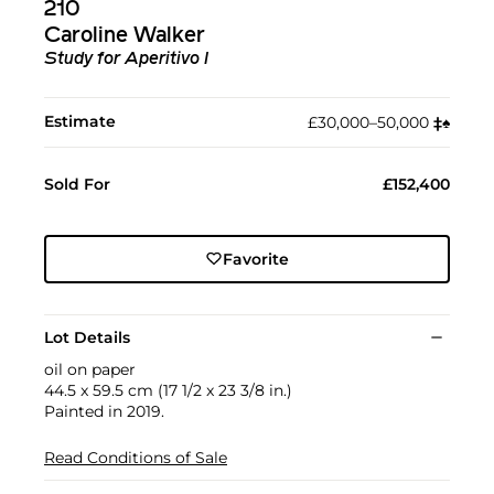
210
Caroline Walker
Study for Aperitivo I
Estimate
£30,000–50,000
‡︎
♠︎
Sold For
£152,400
Favorite
Lot Details
oil on paper
44.5 x 59.5 cm (17 1/2 x 23 3/8 in.)
Painted in 2019.
Read Conditions of Sale