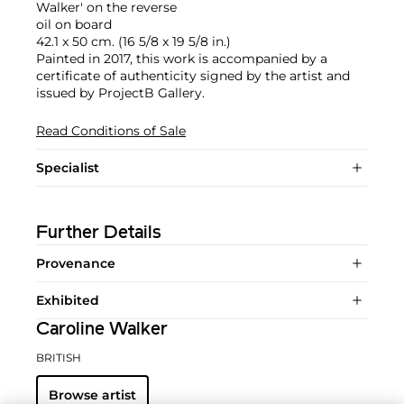
Walker' on the reverse
oil on board
42.1 x 50 cm. (16 5/8 x 19 5/8 in.)
Painted in 2017, this work is accompanied by a
certificate of authenticity signed by the artist and
issued by ProjectB Gallery.
Read Conditions of Sale
Specialist
Further Details
Provenance
Exhibited
Caroline Walker
BRITISH
Browse artist