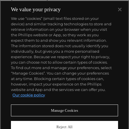
We value your privacy
We use “cookies” (small text files stored on your
device) and similar tracking technologies to store and
retrieve information on your browser when you visit
the Phillips website or App, so they work as you
About us
expect them to and show you relevant information.
The information stored does not usually identify you
individually, but gives you a more personalised
Our services
experience. Because we respect your right to privacy,
you can choose not to allow certain types of cookies.
To find out more and manage your preferences, select
Policies
“Manage Cookies”. You can change your preferences
at any time. Blocking certain types of cookies can,
however, impact your experience on the Phillips
website and App and the services we can offer you.
Never miss a moment
Our cookie policy
Subscribe to our newsletter
Manage Cookies
Reject All