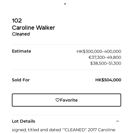
102
Caroline Walker
Cleaned
Estimate
HK$300,000–400,000
€37,300–49,800
$38,500–51,300
Sold For
HK$504,000
Favorite
Lot Details
signed, titled and dated '"CLEANED" 2017 Caroline