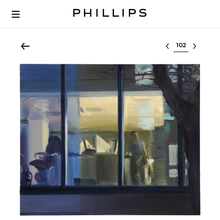
Select lot