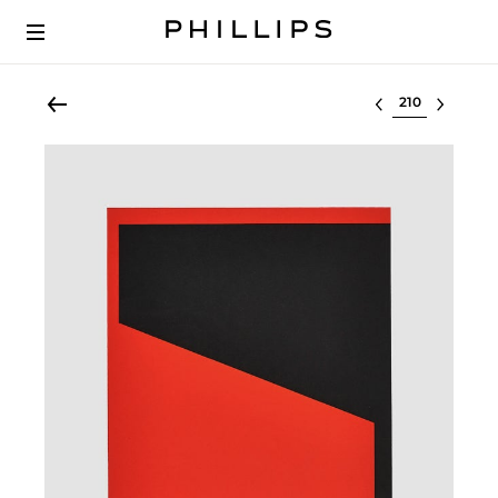
Select lot