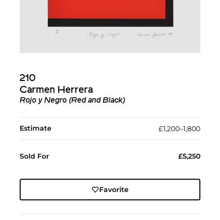
210
Carmen Herrera
Rojo y Negro (Red and Black)
Estimate
£1,200–1,800
Sold For
£5,250
Favorite