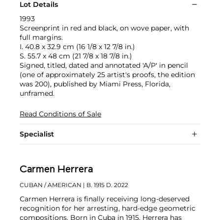
Lot Details
1993
Screenprint in red and black, on wove paper, with
full margins.
I. 40.8 x 32.9 cm (16 1/8 x 12 7/8 in.)
S. 55.7 x 48 cm (21 7/8 x 18 7/8 in.)
Signed, titled, dated and annotated 'A/P' in pencil
(one of approximately 25 artist's proofs, the edition
was 200), published by Miami Press, Florida,
unframed.
Read Conditions of Sale
Specialist
Carmen Herrera
CUBAN / AMERICAN
| B. 1915 D. 2022
Carmen Herrera is finally receiving long-deserved
recognition for her arresting, hard-edge geometric
compositions. Born in Cuba in 1915, Herrera has