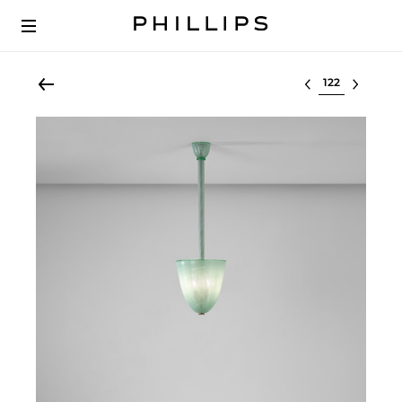
Select lot