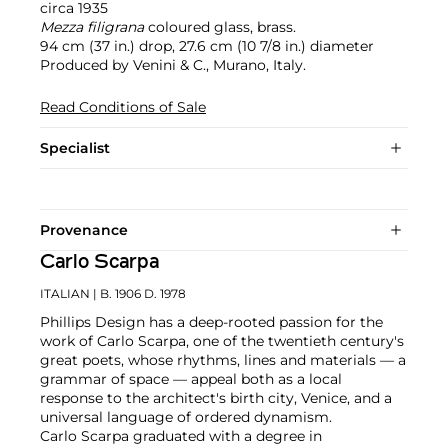
circa 1935
Mezza filigrana
coloured glass, brass.
94 cm (37 in.) drop, 27.6 cm (10 7/8 in.) diameter
Produced by Venini & C., Murano, Italy.
Read Conditions of Sale
Specialist
Provenance
Carlo Scarpa
ITALIAN
| B. 1906 D. 1978
Phillips Design has a deep-rooted passion for the
work of Carlo Scarpa, one of the twentieth century's
great poets, whose rhythms, lines and materials — a
grammar of space — appeal both as a local
response to the architect's birth city, Venice, and a
universal language of ordered dynamism.
Carlo Scarpa graduated with a degree in