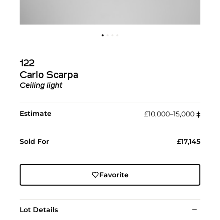
122
Carlo Scarpa
Ceiling light
Estimate
£10,000–15,000
‡︎
Sold For
£17,145
Favorite
Lot Details