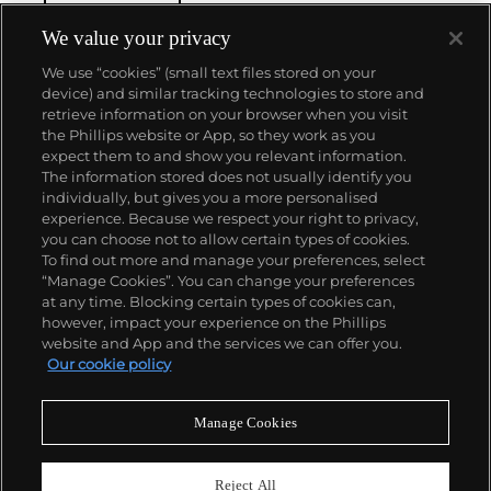
We value your privacy
We use “cookies” (small text files stored on your
device) and similar tracking technologies to store and
retrieve information on your browser when you visit
the Phillips website or App, so they work as you
About us
expect them to and show you relevant information.
The information stored does not usually identify you
individually, but gives you a more personalised
Our services
experience. Because we respect your right to privacy,
you can choose not to allow certain types of cookies.
To find out more and manage your preferences, select
Policies
“Manage Cookies”. You can change your preferences
at any time. Blocking certain types of cookies can,
however, impact your experience on the Phillips
website and App and the services we can offer you.
Never miss a moment
Our cookie policy
Subscribe to our newsletter
Manage Cookies
Reject All