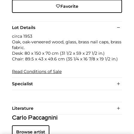
Favorite
Lot Details
circa 1953
Oak, oak-veneered wood, glass, brass nail caps, brass
fabric.
Desk: 80 x 150 x 70 cm (31 1/2 x 59 x 27 1/2 in.)
Chair: 89.5 x 43 x 49.6 cm (35 1/4 x 16 7/8 x 19 1/2 in.)
Read Conditions of Sale
Specialist
Literature
Carlo Paccagnini
Browse artist