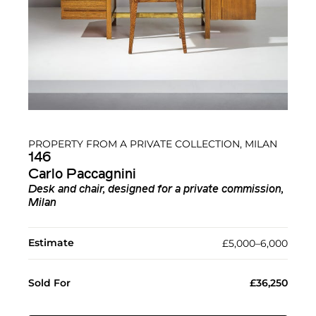
PROPERTY FROM A PRIVATE COLLECTION, MILAN
146
Carlo Paccagnini
Desk and chair, designed for a private commission,
Milan
Estimate
£5,000–6,000
Sold For
£36,250