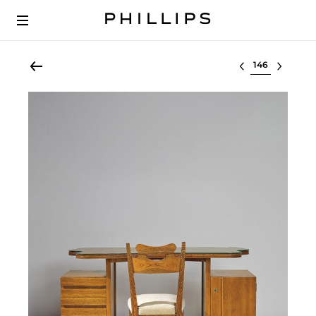
Select lot