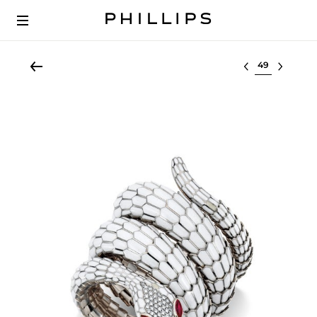
Select lot