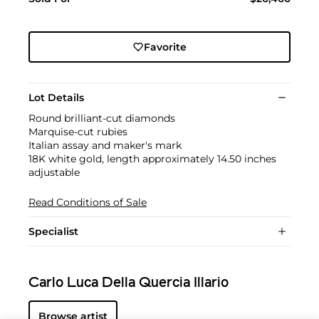
Favorite
Lot Details
Round brilliant-cut diamonds
Marquise-cut rubies
Italian assay and maker's mark
18K white gold, length approximately 14.50 inches
adjustable
Read Conditions of Sale
Specialist
Carlo Luca Della Quercia Illario
Browse artist