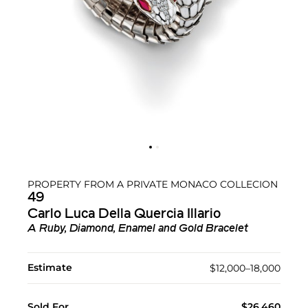
PROPERTY FROM A PRIVATE MONACO COLLECION
49
Carlo Luca Della Quercia Illario
A Ruby, Diamond, Enamel and Gold Bracelet
Estimate
$12,000–18,000
Sold For
$26,460