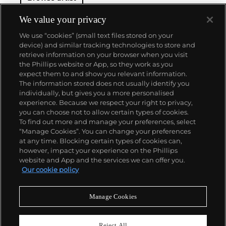
We value your privacy
We use “cookies” (small text files stored on your
device) and similar tracking technologies to store and
retrieve information on your browser when you visit
the Phillips website or App, so they work as you
About us
expect them to and show you relevant information.
The information stored does not usually identify you
individually, but gives you a more personalised
Our services
experience. Because we respect your right to privacy,
you can choose not to allow certain types of cookies.
To find out more and manage your preferences, select
Policies
“Manage Cookies”. You can change your preferences
at any time. Blocking certain types of cookies can,
however, impact your experience on the Phillips
website and App and the services we can offer you.
Never miss a moment
Our cookie policy
Subscribe to our newsletter
Manage Cookies
Reject All