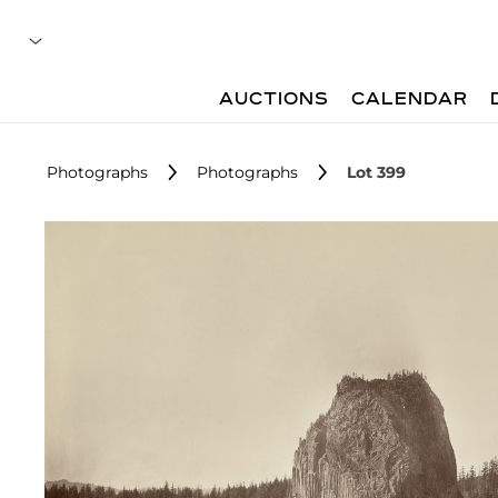
AUCTIONS
CALENDAR
Photographs
Photographs
Lot 399