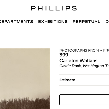
DEPARTMENTS
EXHIBITIONS
PERPETUAL
D
PHOTOGRAPHS FROM A PR
399
Carleton Watkins
Castle Rock, Washington Te
Estimate