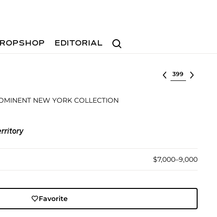
Search
ROPSHOP
EDITORIAL
Select lot
OMINENT NEW YORK COLLECTION
rritory
$7,000–9,000
Favorite