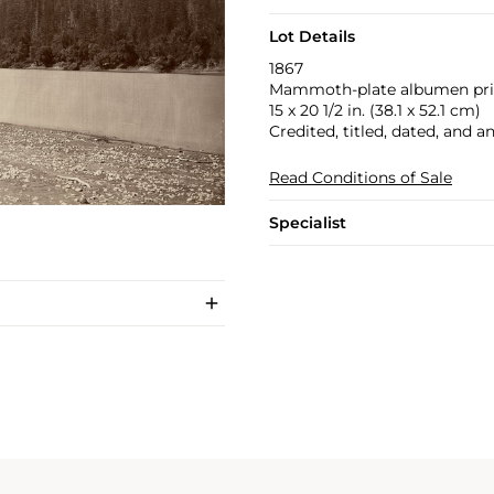
Lot Details
1867
Mammoth-plate albumen pri
15 x 20 1/2 in. (38.1 x 52.1 cm)
Credited, titled, dated, and a
Read Conditions of Sale
Specialist