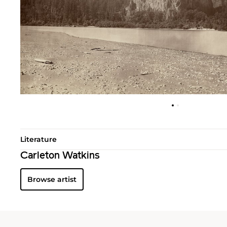
Literature
Carleton Watkins
Browse artist