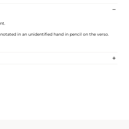
nt.
nnotated in an unidentified hand in pencil on the verso.