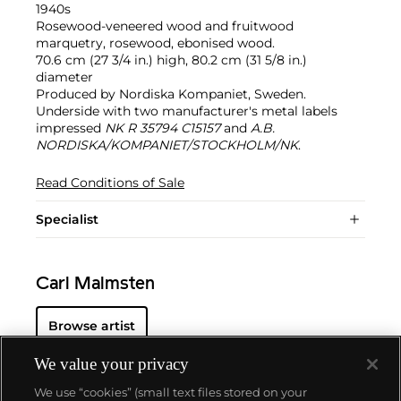
1940s
Rosewood-veneered wood and fruitwood
marquetry, rosewood, ebonised wood.
70.6 cm (27 3/4 in.) high, 80.2 cm (31 5/8 in.)
diameter
Produced by Nordiska Kompaniet, Sweden.
Underside with two manufacturer's metal labels
impressed
NK R 35794 C15157
and
A.B.
NORDISKA/KOMPANIET/STOCKHOLM/NK
.
Read Conditions of Sale
Specialist
Carl Malmsten
Browse artist
We value your privacy
We use “cookies” (small text files stored on your