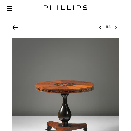
Select lot