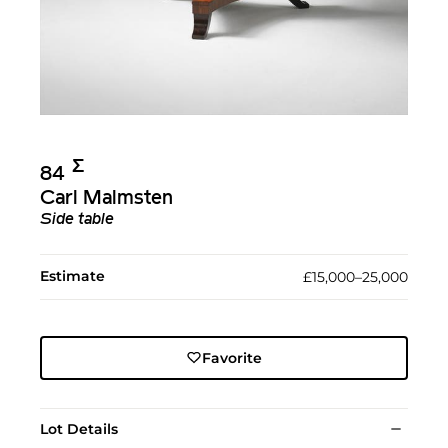
Σ︎
84
Carl Malmsten
Side table
Estimate
£15,000–25,000
Favorite
Lot Details