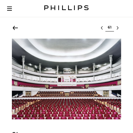
Select lot