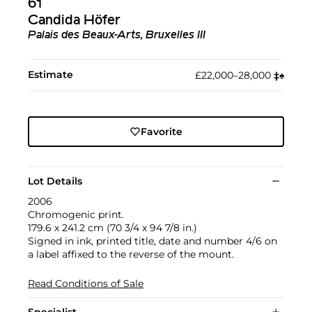
61
Candida Höfer
Palais des Beaux-Arts, Bruxelles III
Estimate
£22,000–28,000
‡︎
♠︎
Favorite
Lot Details
2006
Chromogenic print.
179.6 x 241.2 cm (70 3/4 x 94 7/8 in.)
Signed in ink, printed title, date and number 4/6 on
a label affixed to the reverse of the mount.
Read Conditions of Sale