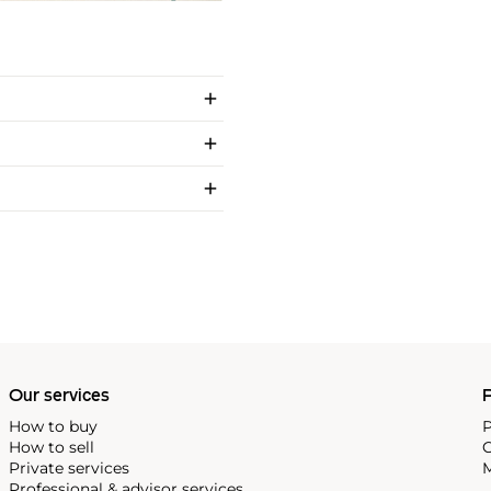
Our services
P
How to buy
P
How to sell
C
Private services
M
Professional & advisor services