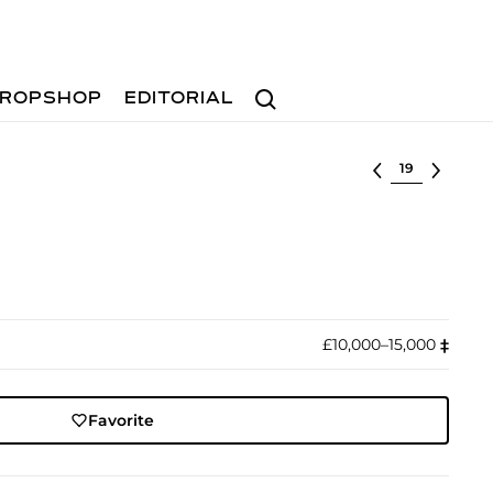
Search
ROPSHOP
EDITORIAL
Select lot
£10,000–15,000
‡︎
Favorite