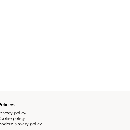
olicies
rivacy policy
ookie policy
odern slavery policy