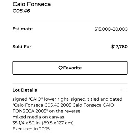
Caio Fonseca
C05.46
Estimate
$15,000–20,000
Sold For
$17,780
Favorite
Lot Details
signed "CAIO" lower right; signed, titled and dated
"Caio Fonseca C05.46 2005 Caio Fonseca CAIO
FONSECA 2005" on the reverse
mixed media on canvas
35 1/4 x 50 in. (89.5 x 127 cm)
Executed in 2005.