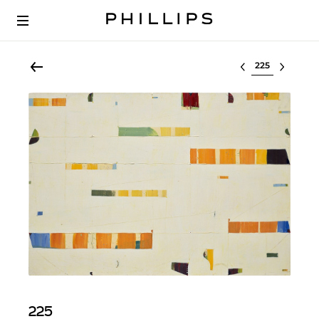
Select lot
225