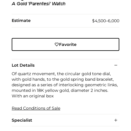
A Gold 'Parentesi' Watch
Estimate
$4,500–6,000
Favorite
Lot Details
Of quartz movement, the circular gold tone dial,
with gold hands, to the gold spring band bracelet,
designed as a series of interlocking geometric links,
mounted in 18K yellow gold, diameter 2 inches.
With an original box
Read Conditions of Sale
Specialist