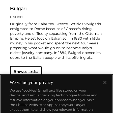
Bulgari
ITALIAN
Originally from Kalarites, Greece, Sotirios Voulgaris
emigrated to Rome because of Greece's rising
poverty and difficulty separating from the Ottoman
Empire. He set foot on Italian soil in 1880 with little
money in his pocket and spent the next four years
preparing what would go on to become Italy's
oldest jewelry company.
In 1884, Bulgari opened its
doors to the Italian people with its offering of
jewelry and accessories. Bulgari's style takes from
traditions in Greek and Roman craftsmanship to
Browse artist
elegantly balance volume and subtlety. Later, in the
late 1960s, Bulgari bridged classicism and
modernity by introducing its seductive, now-iconic
We value your privacy
Serpenti collection of snake-shaped coil bracelets
We use “cookies” (small text files stored on your
and watches. It is through its meticulous
device) and similar tracking technologies to store and
combination of influences that Bulgari has garnered
retrieve information on your browser when you visit
an international and loyal high-profile clientele,
the Phillips website or App, so they work as you
which included Elizabeth Taylor and Audrey
About us
expect them to and show you relevant information.
Hepburn. These Hollywood stars have immortalized