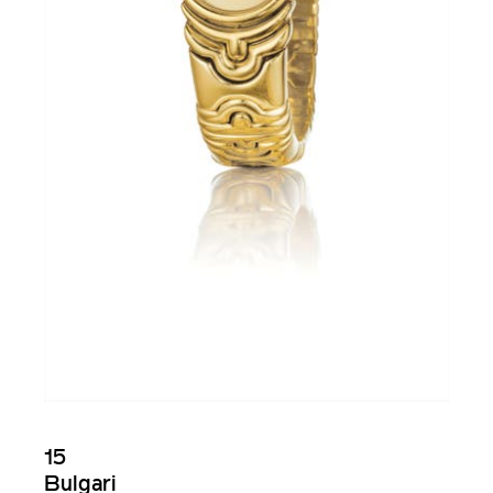
15
Bulgari