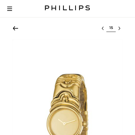
Select lot