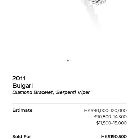
2011
Bulgari
Diamond Bracelet, 'Serpenti Viper'
Estimate
HK$90,000–120,000
€10,800–14,300
$11,500–15,000
Sold For
HK$190,500