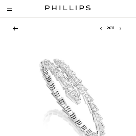
Select lot