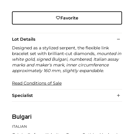
Favorite
Lot Details
Designed as a stylized serpent, the flexible link
bracelet set with brilliant-cut diamonds,
mounted in
white gold, signed Bulgari, numbered, Italian assay
marks and maker's mark, inner circumference
approximately 160 mm, slightly expandable.
Read Conditions of Sale
Specialist
Bulgari
ITALIAN