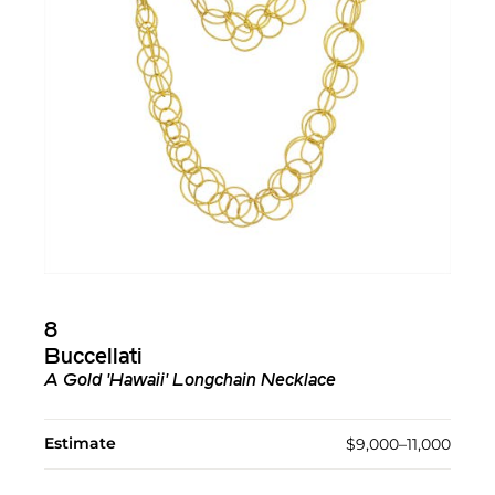
8
Buccellati
A Gold 'Hawaii' Longchain Necklace
Estimate
$9,000–11,000