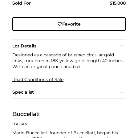
Sold For
$15,000
Favorite
Lot Details
Designed as a cascade of brushed circular gold
links, mounted in 18K yellow gold, length 40 inches.
With an original pouch and box
Read Conditions of Sale
Specialist
Buccellati
ITALIAN
Mario Buccellati, founder of Buccellati, began his