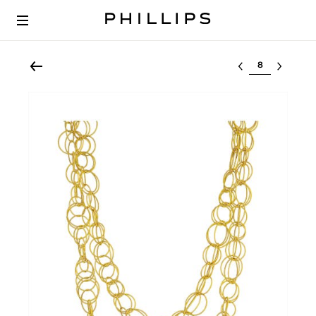
Select lot