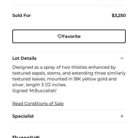
Sold For
$3,250
Favorite
Lot Details
Designed as a spray of two thistles enhanced by
textured sepals, stems, and extending three similarly
textured leaves, mounted in 18K yellow gold and
silver, length 3 1/2 inches.
Signed 'M.Buccellati'
Read Conditions of Sale
Specialist