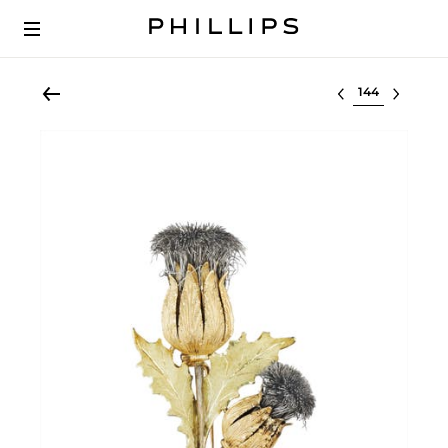
Select lot