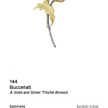
144
Buccellati
A Gold and Silver Thistle Brooch
Estimate
$2,500–3,500