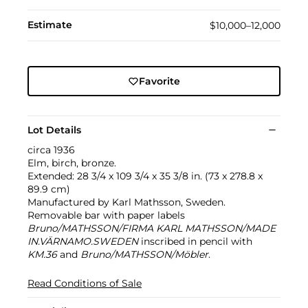
Estimate
$10,000–12,000
Favorite
Lot Details
circa 1936
Elm, birch, bronze.
Extended: 28 3/4 x 109 3/4 x 35 3/8 in. (73 x 278.8 x
89.9 cm)
Manufactured by Karl Mathsson, Sweden.
Removable bar with paper labels
Bruno/MATHSSON/FIRMA KARL MATHSSON/MADE
IN.VÄRNAMO.SWEDEN
inscribed in pencil with
KM.36
and
Bruno/MATHSSON/Möbler
.
Read Conditions of Sale