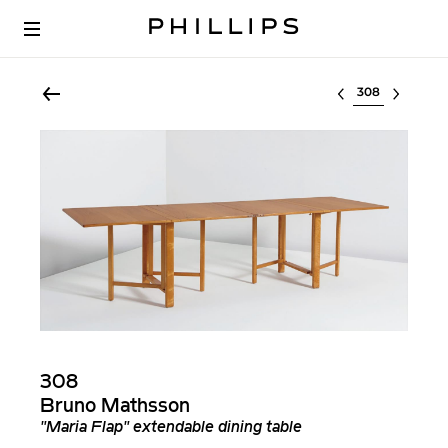
Select lot
308
Bruno Mathsson
"Maria Flap" extendable dining table