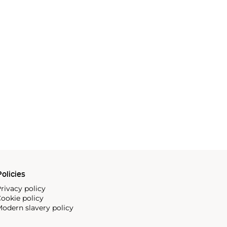
olicies
rivacy policy
ookie policy
odern slavery policy