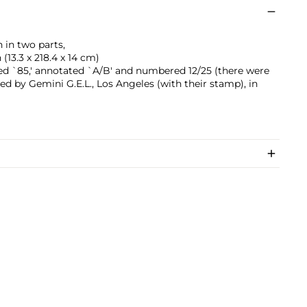
h in two parts,
 (13.3 x 218.4 x 14 cm)
ted `85,' annotated `A/B' and numbered 12/25 (there were
shed by Gemini G.E.L., Los Angeles (with their stamp), in