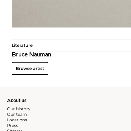
Literature
Bruce Nauman
Browse artist
About us
Our history
Our team
Locations
Press
Careers