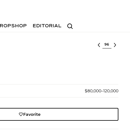
Search
ROPSHOP
EDITORIAL
Select lot
$80,000–120,000
Favorite