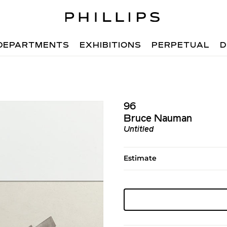
DEPARTMENTS
EXHIBITIONS
PERPETUAL
D
96
Bruce Nauman
Untitled
Estimate