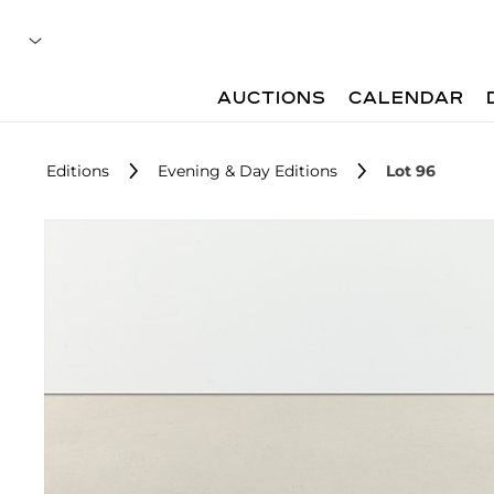
AUCTIONS
CALENDAR
Editions
Evening & Day Editions
Lot 96