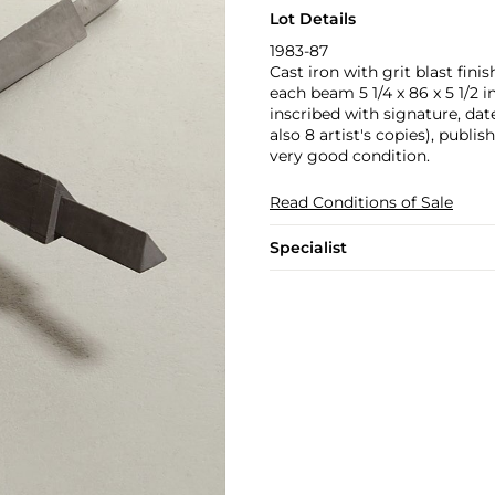
Lot Details
1983-87
Cast iron with grit blast finis
each beam 5 1/4 x 86 x 5 1/2 in
inscribed with signature, da
also 8 artist's copies), publi
very good condition.
Read Conditions of Sale
Specialist