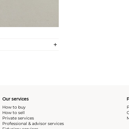
Our services
P
How to buy
P
How to sell
C
Private services
M
Professional & advisor services
Fiduciary services