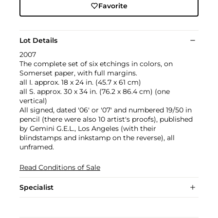
Favorite
Lot Details
2007
The complete set of six etchings in colors, on
Somerset paper, with full margins.
all I. approx. 18 x 24 in. (45.7 x 61 cm)
all S. approx. 30 x 34 in. (76.2 x 86.4 cm) (one
vertical)
All signed, dated '06' or '07' and numbered 19/50 in
pencil (there were also 10 artist's proofs), published
by Gemini G.E.L., Los Angeles (with their
blindstamps and inkstamp on the reverse), all
unframed.
Read Conditions of Sale
Specialist