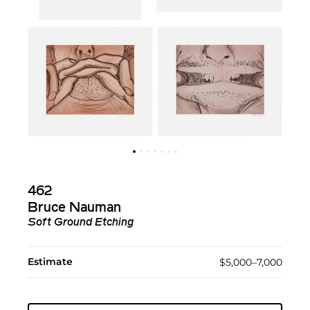
462
Bruce Nauman
Soft Ground Etching
Estimate
$5,000–7,000