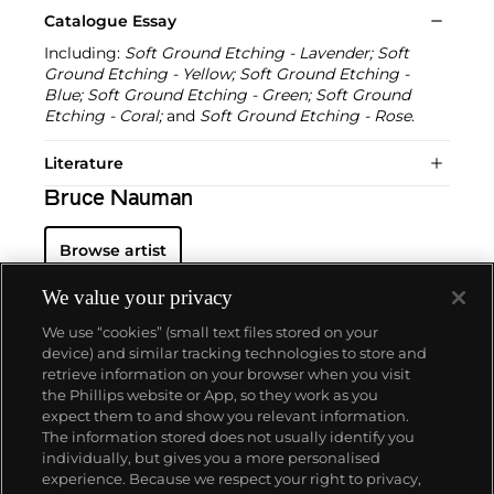
Catalogue Essay
Including:
Soft Ground Etching - Lavender; Soft
Ground Etching - Yellow; Soft Ground Etching -
Blue; Soft Ground Etching - Green; Soft Ground
Etching - Coral;
and
Soft Ground Etching - Rose
.
Literature
Bruce Nauman
Browse artist
We value your privacy
We use “cookies” (small text files stored on your
device) and similar tracking technologies to store and
retrieve information on your browser when you visit
the Phillips website or App, so they work as you
About us
expect them to and show you relevant information.
The information stored does not usually identify you
individually, but gives you a more personalised
Our services
experience. Because we respect your right to privacy,