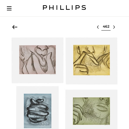
Select lot