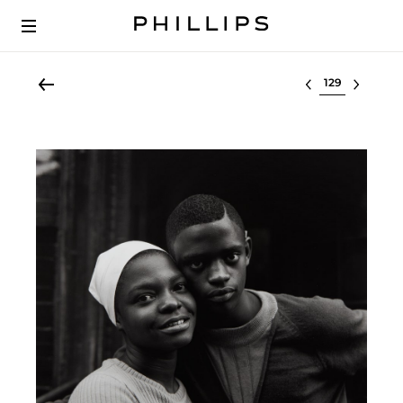
Select lot