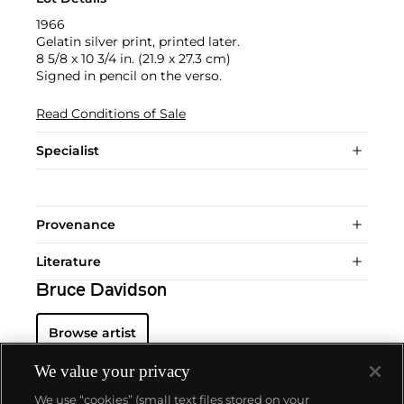
1966
Gelatin silver print, printed later.
8 5/8 x 10 3/4 in. (21.9 x 27.3 cm)
Signed in pencil on the verso.
Read Conditions of Sale
Specialist
Provenance
Literature
Bruce Davidson
Browse artist
We value your privacy
We use “cookies” (small text files stored on your