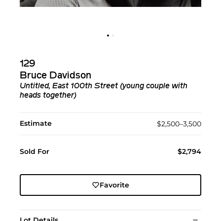
129
Bruce Davidson
Untitled, East 100th Street (young couple with
heads together)
Estimate
$2,500–3,500
Sold For
$2,794
Favorite
Lot Details