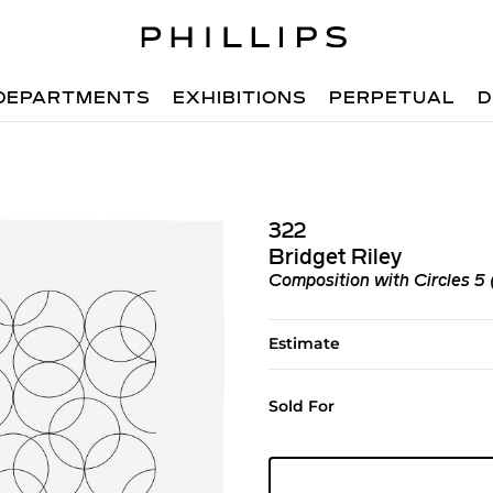
DEPARTMENTS
EXHIBITIONS
PERPETUAL
D
322
Bridget Riley
Composition with Circles 5 
Estimate
Sold For