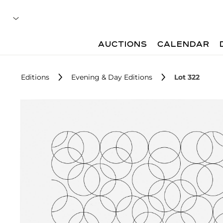
AUCTIONS
CALENDAR
Editions
Evening & Day Editions
Lot 322