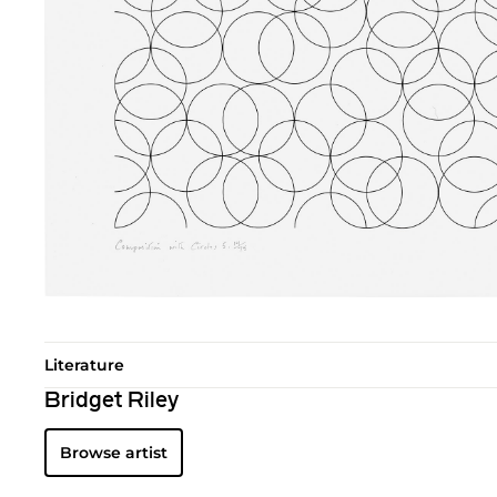
Literature
Bridget Riley
Browse artist