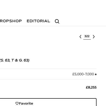
Search
ROPSHOP
EDITORIAL
Select lot
(S. 63, T & G. 63)
£5,000–7,000
♠︎
£8,255
Favorite