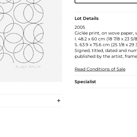
Lot Details
2005
Giclée print, on wove paper, 
I. 48.2 x 60 cm (18 7/8 x 23 5/8
S. 63.9 x 75.6 cm (25 1/8 x 29 3
Signed, titled, dated and numb
published by the artist, frame
Read Conditions of Sale
Specialist