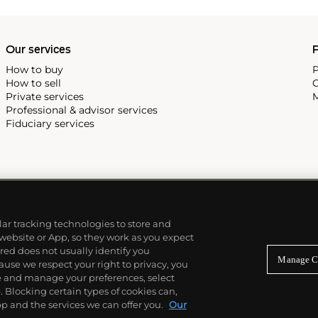
Our services
P
How to buy
P
How to sell
C
Private services
M
Professional & advisor services
Fiduciary services
ilar tracking technologies to store and
 website or App, so they work as you expect
ed does not usually identify you
Manage C
use we respect your right to privacy, you
re and manage your preferences, select
Blocking certain types of cookies can,
p and the services we can offer you.
Our