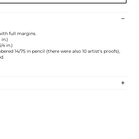
with full margins.
 in.)
/4 in.)
ered 14/75 in pencil (there were also 10 artist's proofs),
d.