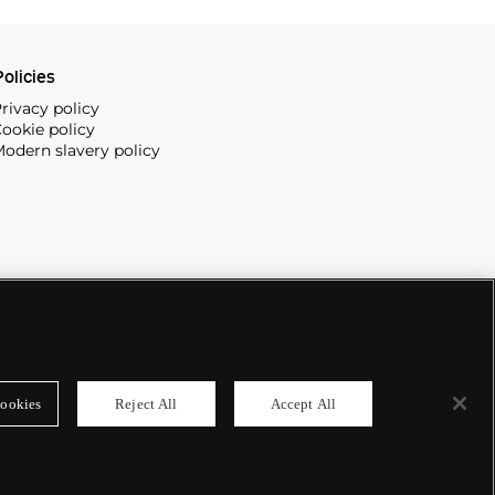
olicies
rivacy policy
ookie policy
odern slavery policy
ookies
Reject All
Accept All