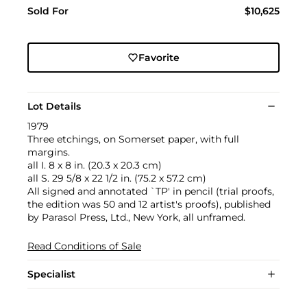
Sold For
$10,625
Favorite
Lot Details
1979
Three etchings, on Somerset paper, with full
margins.
all I. 8 x 8 in. (20.3 x 20.3 cm)
all S. 29 5/8 x 22 1/2 in. (75.2 x 57.2 cm)
All signed and annotated `TP' in pencil (trial proofs,
the edition was 50 and 12 artist's proofs), published
by Parasol Press, Ltd., New York, all unframed.
Read Conditions of Sale
Specialist