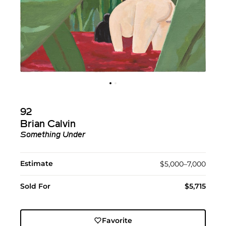
92
Brian Calvin
Something Under
Estimate
$5,000–7,000
Sold For
$5,715
Favorite