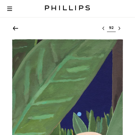
Select lot