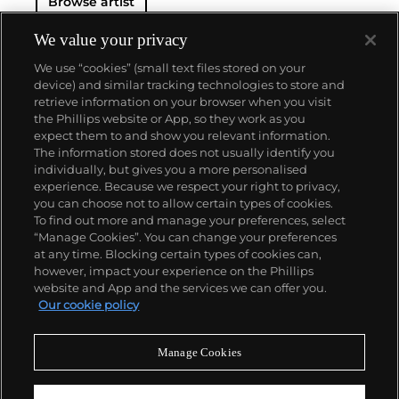
Browse artist
We value your privacy
We use “cookies” (small text files stored on your
device) and similar tracking technologies to store and
retrieve information on your browser when you visit
the Phillips website or App, so they work as you
About us
expect them to and show you relevant information.
The information stored does not usually identify you
individually, but gives you a more personalised
Our services
experience. Because we respect your right to privacy,
you can choose not to allow certain types of cookies.
To find out more and manage your preferences, select
Policies
“Manage Cookies”. You can change your preferences
at any time. Blocking certain types of cookies can,
however, impact your experience on the Phillips
website and App and the services we can offer you.
Never miss a moment
Our cookie policy
Subscribe to our newsletter
Manage Cookies