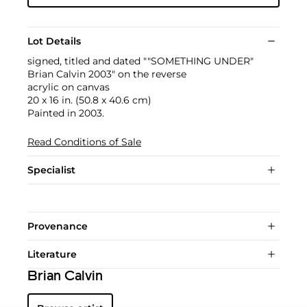
Lot Details
signed, titled and dated ""SOMETHING UNDER"
Brian Calvin 2003" on the reverse
acrylic on canvas
20 x 16 in. (50.8 x 40.6 cm)
Painted in 2003.
Read Conditions of Sale
Specialist
Provenance
Literature
Brian Calvin