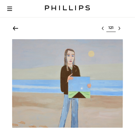
Select lot