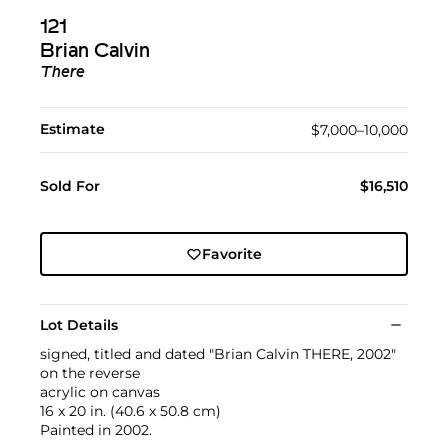
121
Brian Calvin
There
Estimate
$7,000–10,000
Sold For
$16,510
Favorite
Lot Details
signed, titled and dated "Brian Calvin THERE, 2002"
on the reverse
acrylic on canvas
16 x 20 in. (40.6 x 50.8 cm)
Painted in 2002.