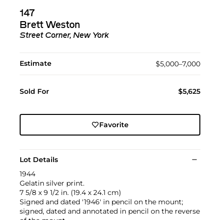
147
Brett Weston
Street Corner, New York
Estimate
$5,000–7,000
Sold For
$5,625
Favorite
Lot Details
1944
Gelatin silver print.
7 5/8 x 9 1/2 in. (19.4 x 24.1 cm)
Signed and dated '1946' in pencil on the mount;
signed, dated and annotated in pencil on the reverse