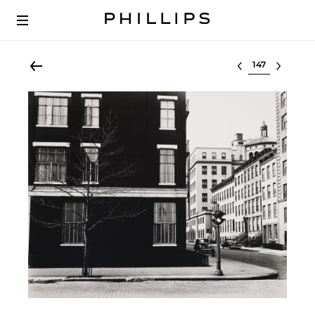
Select lot