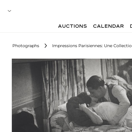
AUCTIONS
CALENDAR
Photographs
Impressions Parisiennes: Une Collecti