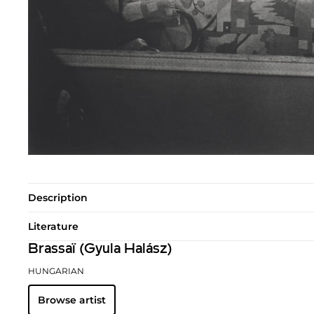
Description
Literature
Brassaï (Gyula Halász)
HUNGARIAN
Browse artist