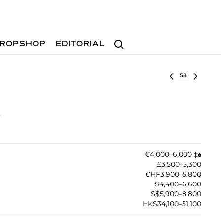
Search
ROPSHOP
EDITORIAL
Select lot
)
€4,000–6,000
‡︎
♠︎
£3,500–5,300
CHF3,900–5,800
$4,400–6,600
S$5,900–8,800
HK$34,100–51,100