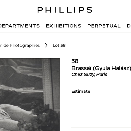
DEPARTMENTS
EXHIBITIONS
PERPETUAL
D
on de Photographies
Lot 58
58
Brassaï (Gyula Halász
Chez Suzy, Paris
Estimate