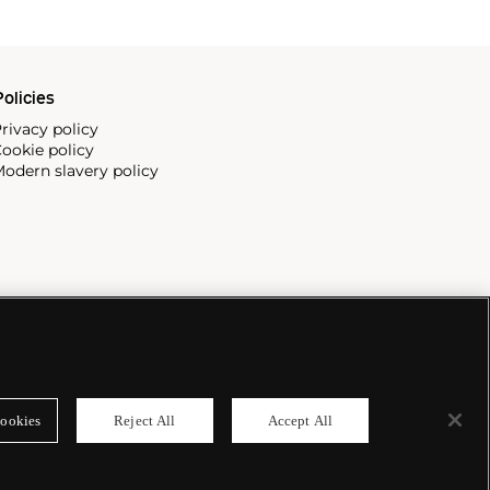
olicies
rivacy policy
ookie policy
odern slavery policy
ookies
Reject All
Accept All