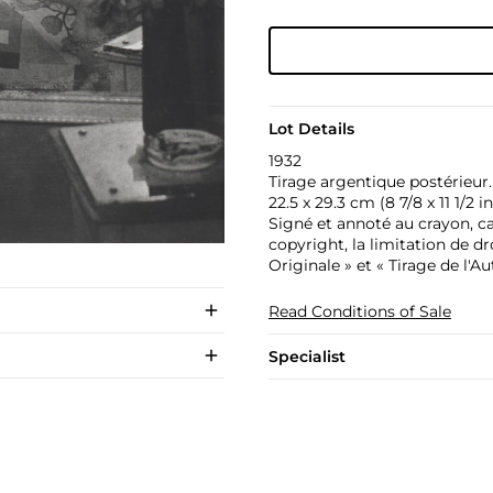
Lot Details
1932
Tirage argentique postérieur.
22.5 x 29.3 cm (8 7/8 x 11 1/2 in
Signé et annoté au crayon, ca
copyright, la limitation de d
Originale » et « Tirage de l'Au
Read Conditions of Sale
Specialist