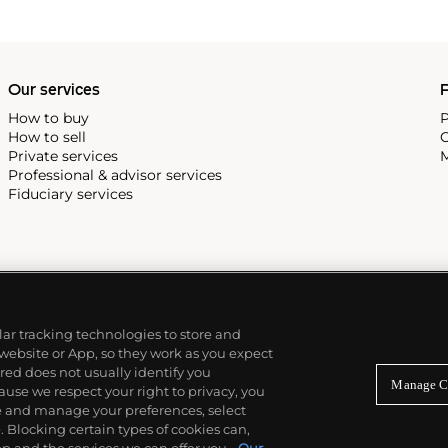
Our services
P
How to buy
P
How to sell
C
Private services
M
Professional & advisor services
Fiduciary services
ilar tracking technologies to store and
 website or App, so they work as you expect
ed does not usually identify you
Manage C
use we respect your right to privacy, you
re and manage your preferences, select
Blocking certain types of cookies can,