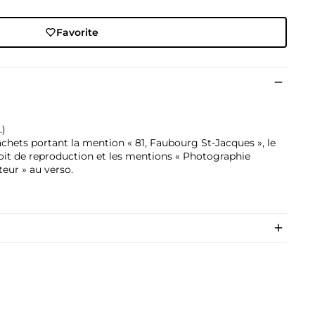
Favorite
.)
chets portant la mention « 81, Faubourg St-Jacques », le
roit de reproduction et les mentions « Photographie
teur » au verso.