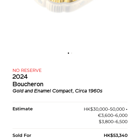
NO RESERVE
2024
Boucheron
Gold and Enamel Compact, Circa 1960s
Estimate
HK$30,000–50,000
•︎
€3,600–6,000
$3,800–6,500
Sold For
HK$53,340