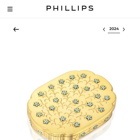
Select lot