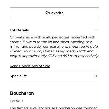
Favorite
Lot Details
Of oval shape with scalloped edges, accented with
enamel flowers to the lid and sides, opening to a
mirror and powder compartment,
mounted in gold,
signed Boucheron, British assay mark, width and
length approximately 63.3 and 85.1 mm respectively.
Read Conditions of Sale
Specialist
Boucheron
FRENCH
The famed jewellery house Boucheron was founded