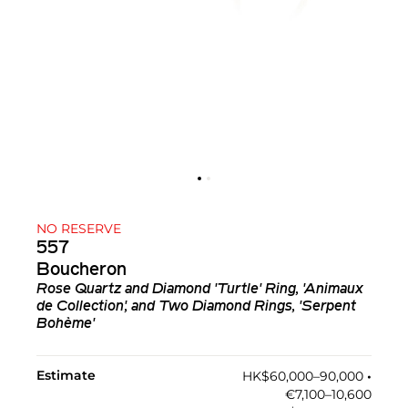
NO RESERVE
557
Boucheron
Rose Quartz and Diamond 'Turtle' Ring, 'Animaux
de Collection', and Two Diamond Rings, 'Serpent
Bohème'
Estimate
HK$60,000–90,000
•︎
€7,100–10,600