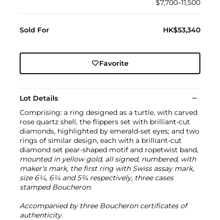
$7,700–11,500
Sold For
HK$53,340
Favorite
Lot Details
Comprising: a ring designed as a turtle, with carved
rose quartz shell, the flippers set with brilliant-cut
diamonds, highlighted by emerald-set eyes; and two
rings of similar design, each with a brilliant-cut
diamond set pear-shaped motif and ropetwist band,
mounted in yellow gold, all signed, numbered, with
maker's mark, the first ring with Swiss assay mark,
size 6¼, 6¼ and 5¾ respectively, three cases
stamped Boucheron.
Accompanied by three Boucheron certificates of
authenticity.