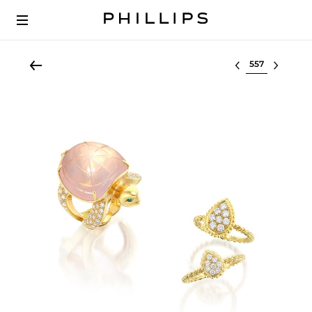
Select lot