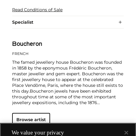
Read Conditions of Sale
Specialist
Boucheron
FRENCH
The famed jewellery house Boucheron was founded
in 1858 by the eponymous Frédéric Boucheron,
master jeweller and gem expert. Boucheron was the
first jewellery house to appear at the celebrated
Place Vendôme, Paris, where the house still exists to
this day.
Boucheron jewels have been exhibited
throughout time at some of the most important
jewellery expositions, including the 1876
Philadelphia Centennial, the 1889 and 1900
Expositions Universelles (World Fairs) in Paris and
Browse artist
the 1925 Exposition des Arts Décoratifs in Paris.
With salons located all over the world, Boucheron
jewellery continues to be known for its elegant
We value your privacy