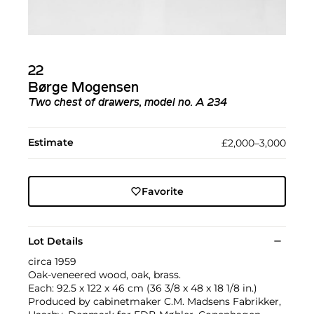
22
Børge Mogensen
Two chest of drawers, model no. A 234
Estimate
£2,000–3,000
Favorite
Lot Details
circa 1959
Oak-veneered wood, oak, brass.
Each: 92.5 x 122 x 46 cm (36 3/8 x 48 x 18 1/8 in.)
Produced by cabinetmaker C.M. Madsens Fabrikker,