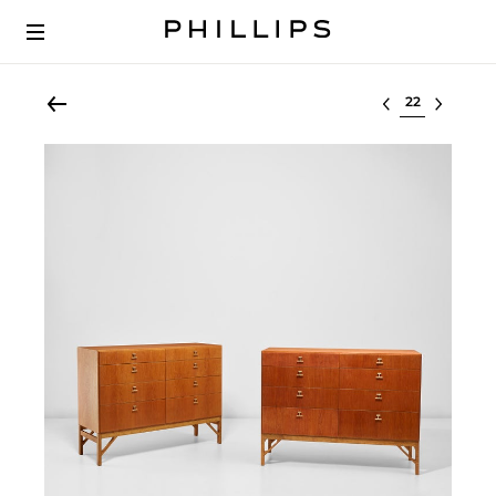
Select lot