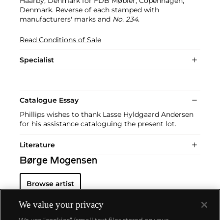
Haarby, Denmark for FDB Møbler, Copenhagen,
Denmark. Reverse of each stamped with
manufacturers' marks and
No. 234
.
Read Conditions of Sale
Specialist
Catalogue Essay
Phillips wishes to thank Lasse Hyldgaard Andersen
for his assistance cataloguing the present lot.
Literature
Børge Mogensen
Browse artist
We value your privacy