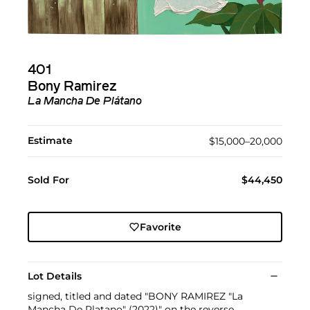
401
Bony Ramirez
La Mancha De Plátano
Estimate
$15,000–20,000
Sold For
$44,450
Favorite
Lot Details
signed, titled and dated "BONY RAMIREZ "La
Mancha De Platano" (2022)" on the reverse