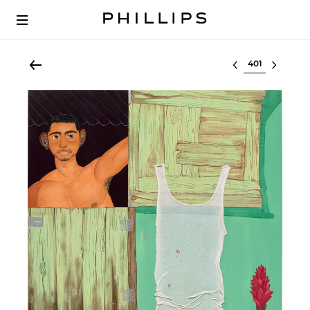
Select lot