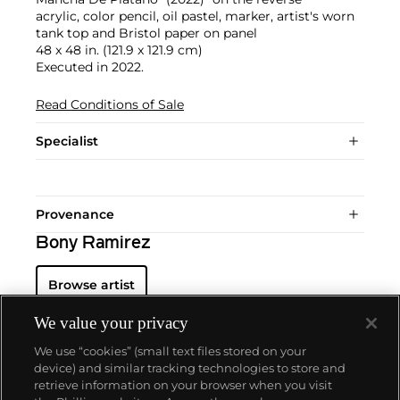
acrylic, color pencil, oil pastel, marker, artist's worn
tank top and Bristol paper on panel
48 x 48 in. (121.9 x 121.9 cm)
Executed in 2022.
Read Conditions of Sale
Specialist
Provenance
Bony Ramirez
Browse artist
We value your privacy
We use “cookies” (small text files stored on your
device) and similar tracking technologies to store and
retrieve information on your browser when you visit